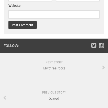
Website
FOLLOW:
NEXT STORY
My three rocks
PREVIOUS STORY
Scared