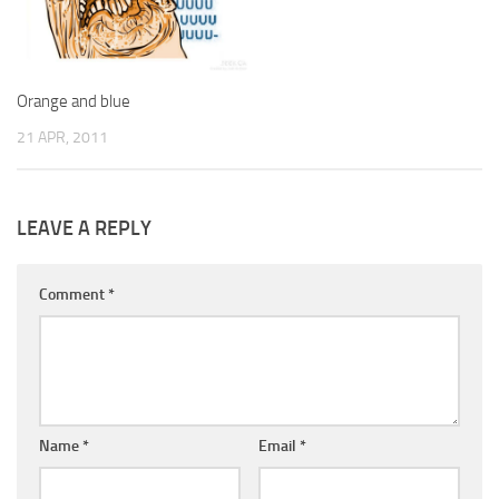
Orange and blue
21 APR, 2011
LEAVE A REPLY
Comment
*
Name
*
Email
*