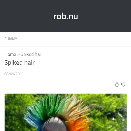
rob.nu
FUNNY
Home
»
Spiked hair
Spiked hair
08/09/2011