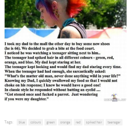
Tags:
blue
colours
green
orange
red
spiked hair
teenager