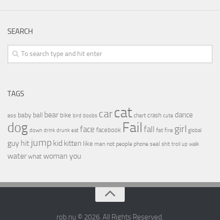
SEARCH
TAGS
cat
car
bear
baby
ball
dance
bike
crash
ass
boobs
chart
bird
cute
Fail
dog
girl
face
fall
facebook
drink
fat
fire
global
down
drunk
eat
jump
guy
hit
kid
kitten
like
people
man
not
phone
seal
shit
troll
up
walk
water
woman
you
what
rob.nu © 2026. All Rights Reserved.