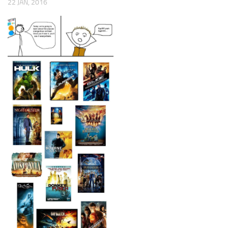
22 JAN, 2016