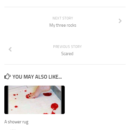
NEXT STORY
My three rocks
PREVIOUS STORY
Scared
YOU MAY ALSO LIKE...
A shower rug