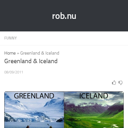
rob.nu
FUNNY
Home
»
Greenland & Iceland
Greenland & Iceland
08/09/2011