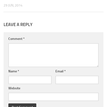
29 JUN, 2014
LEAVE A REPLY
Comment
*
Name
*
Email
*
Website