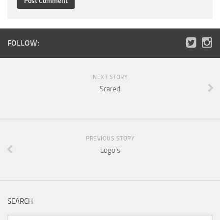
FOLLOW:
NEXT STORY
Scared
PREVIOUS STORY
Logo’s
SEARCH