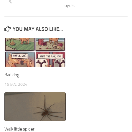
Logo’s
YOU MAY ALSO LIKE...
Bad dog
16 JAN, 2024
Walk little spider