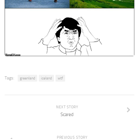
Tags:
greenland
iceland
wtf
NEXT STORY
Scared
PREVIOUS STORY