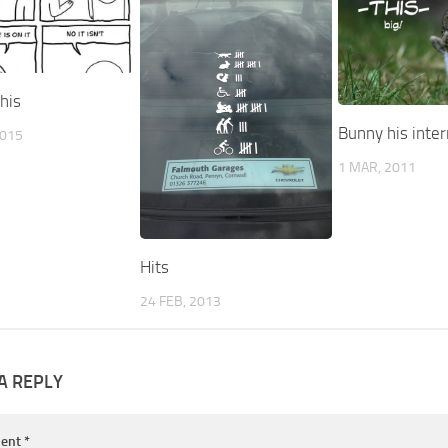
his
Bunny his inter
2015
1 MAR, 2011
Hits
24 FEB, 2013
A REPLY
ent
*