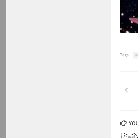
Tags:
i
YOU