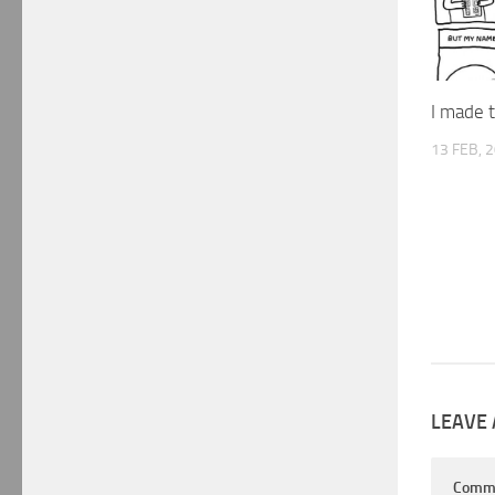
I made t
13 FEB, 
LEAVE 
Comm