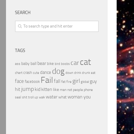
SEARCH
TAGS
cat
car
bear
baby
ball
bike
ass
boobs
bird
dog
dance
crash
chart
drink
cute
down
drunk
eat
Fail
girl
face
fall
guy
facebook
fat
fire
global
jump
hit
kid
kitten
like
people
man
not
phone
water
woman
you
what
seal
shit
troll
up
walk