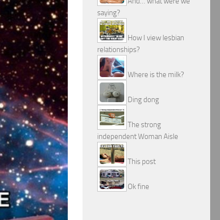
And… what were we
saying?
How I view lesbian
relationships?
Where is the milk?
Ding dong
The strong
independent Woman Aisle
This post
Ok fine