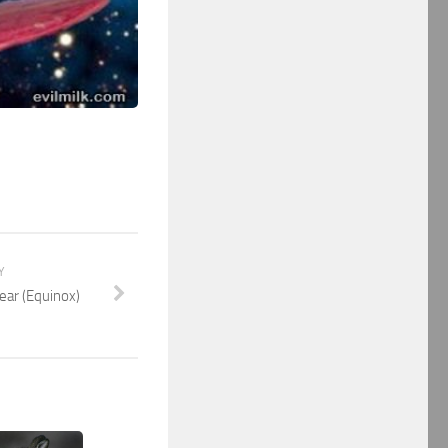
Y
Year (Equinox)