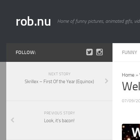
rob.nu
Home of funny pictures, animated gifs, vid
FOLLOW:
FUNNY
NEXT STORY
Home
»
Skrillex – First Of the Year (Equinox)
Wel
07/09/2
PREVIOUS STORY
Look, it’s bacon!