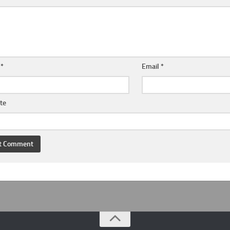
e
*
Email
*
te