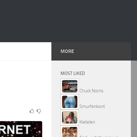
MORE
MOST LIKED
Chuck Norris
Smurfenkont
Kietelen