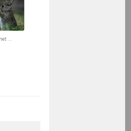
net ….