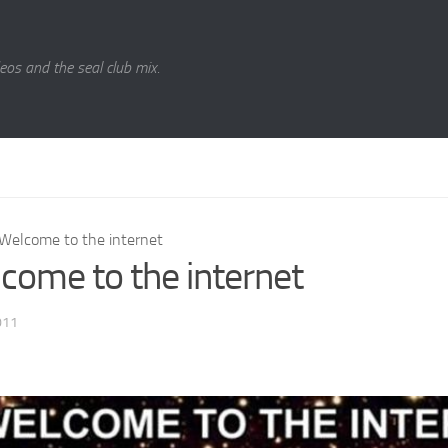
eos and the seal club mix.
Welcome to the internet
come to the internet
011