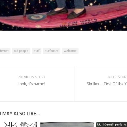
nternet
old people
surf
surfboard
welcome
PREVIOUS STORY
NEXT STOR
Look, it’s bacon!
Skrillex – First Of the 
 MAY ALSO LIKE...