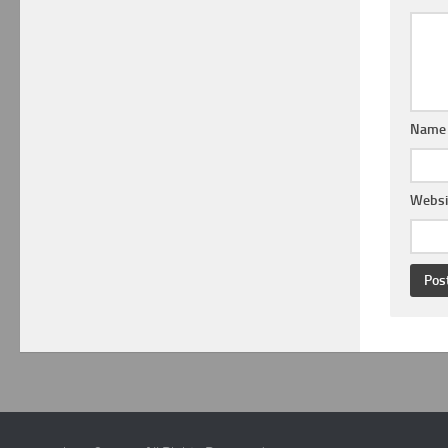
Nam
Websi