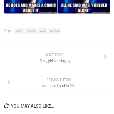
Tags:
man
meme
wife
woman
NEXT STORY
Sexy girl passing by
PREVIOUS STORY
Looters in Londen 2011
YOU MAY ALSO LIKE...