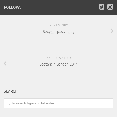
FOLLOW:
NEXT STORY
Sexy girl passing by
PREVIOUS STORY
Looters in Londen 2011
SEARCH