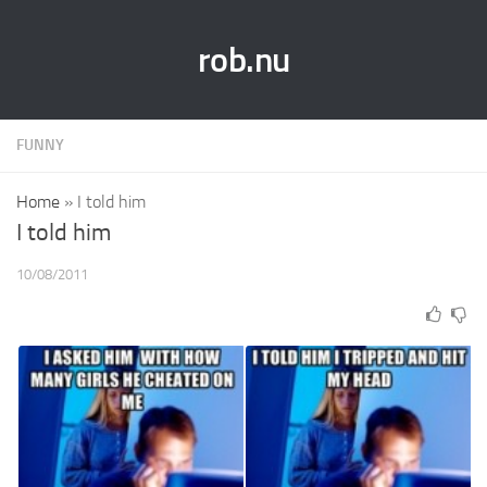
rob.nu
FUNNY
Home
»
I told him
I told him
10/08/2011