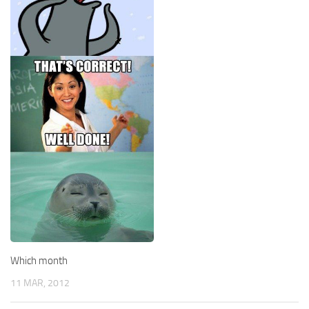
Which month
11 MAR, 2012