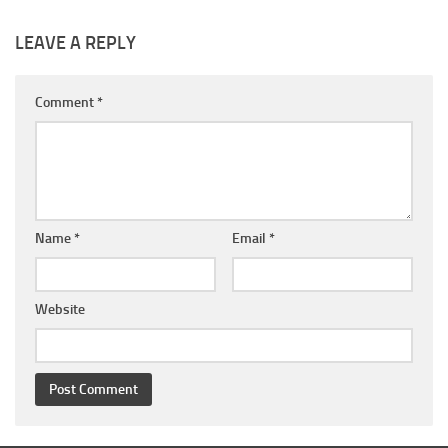
LEAVE A REPLY
Comment
*
Name
*
Email
*
Website