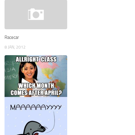
Racecar
8 JAN, 2012