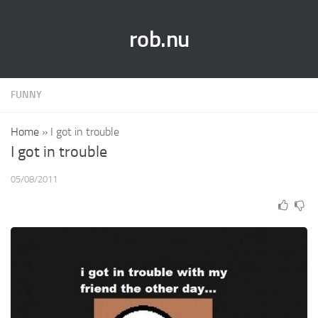
rob.nu
FUNNY
Home
»
I got in trouble
I got in trouble
05/08/2011