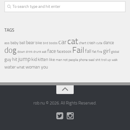
TAGS
cat
car
bear
baby
ball
dance
bike
crash
ass
boobs
chart
bird
cute
Fail
dog
girl
face
fall
facebook
drink
fat
fire
global
down
drunk
eat
jump
guy
hit
kid
kitten
like
people
man
not
phone
seal
shit
troll
up
walk
water
woman
you
what
rob.nu © 2026. All Rights Reserved.