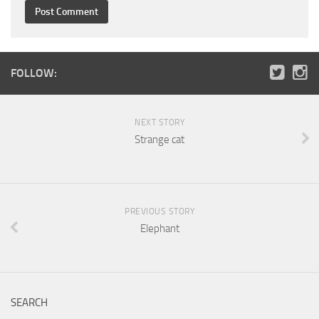
FOLLOW:
NEXT STORY
Strange cat
PREVIOUS STORY
Elephant
SEARCH