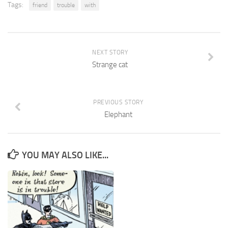
Tags:
friend
trouble
with
NEXT STORY
Strange cat
PREVIOUS STORY
Elephant
YOU MAY ALSO LIKE...