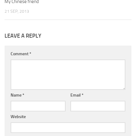
My Chinese friend
21 SEP, 2013
LEAVE A REPLY
Comment
*
Name
*
Email
*
Website