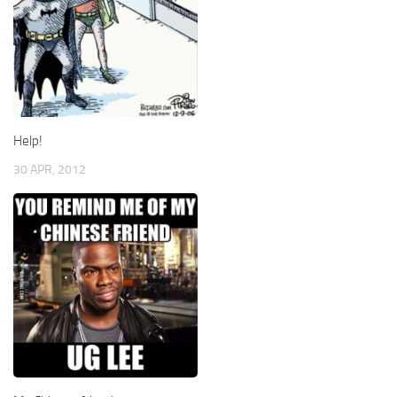
Help!
30 APR, 2012