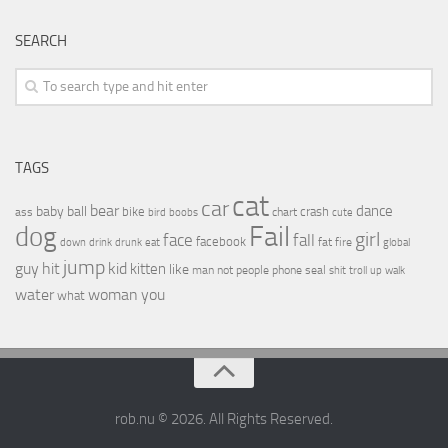
SEARCH
TAGS
cat
car
bear
baby
ball
dance
bike
crash
ass
boobs
chart
bird
cute
Fail
dog
girl
face
fall
facebook
drink
fat
fire
global
down
drunk
eat
jump
guy
hit
kid
kitten
like
people
man
not
phone
seal
shit
troll
up
walk
water
woman
you
what
rob.nu © 2026. All Rights Reserved.