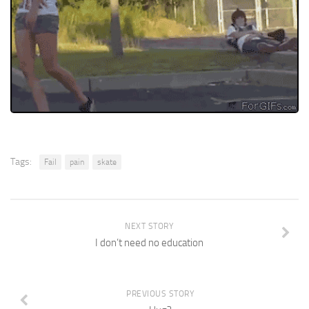
Tags:
Fail
pain
skate
NEXT STORY
I don’t need no education
PREVIOUS STORY