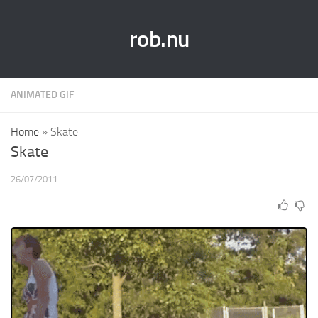
rob.nu
ANIMATED GIF
Home
»
Skate
Skate
26/07/2011