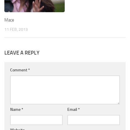
Mace
11 FEB, 2013
LEAVE A REPLY
Comment
*
Name
*
Email
*