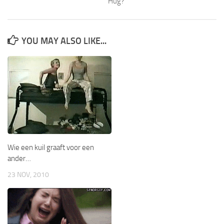
Hug?
YOU MAY ALSO LIKE...
Wie een kuil graaft voor een
ander…
23 NOV, 2010