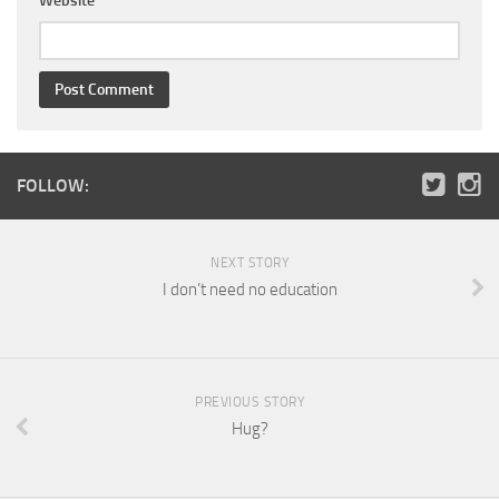
Website
FOLLOW:
NEXT STORY
I don’t need no education
PREVIOUS STORY
Hug?