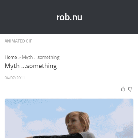
rob.nu
ANIMATED GIF
Home
»
Myth …something
Myth …something
04/07/2011