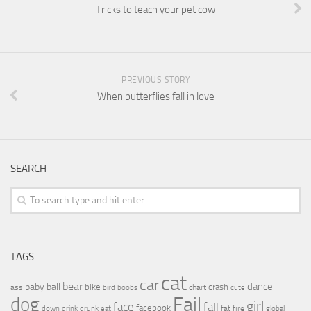
Tricks to teach your pet cow
PREVIOUS STORY
When butterflies fall in love
SEARCH
TAGS
cat
car
bear
baby
ball
dance
bike
crash
ass
boobs
chart
bird
cute
Fail
dog
girl
face
fall
facebook
drink
fat
fire
global
down
drunk
eat