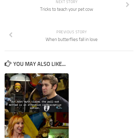
NEXT STORY
Tricks to teach your pet cow
PREVIOUS STORY
When butterflies fall in love
YOU MAY ALSO LIKE...