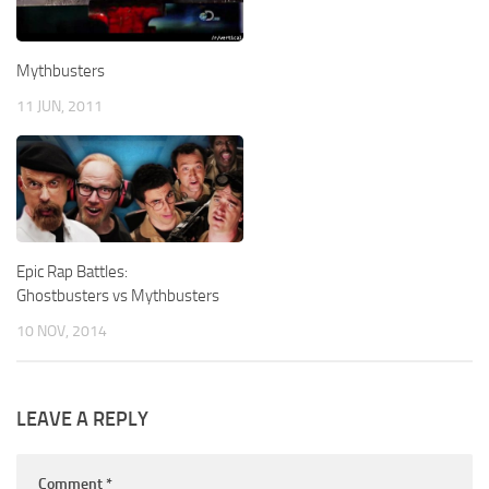
Mythbusters
11 JUN, 2011
Epic Rap Battles:
Ghostbusters vs Mythbusters
10 NOV, 2014
LEAVE A REPLY
Comment
*