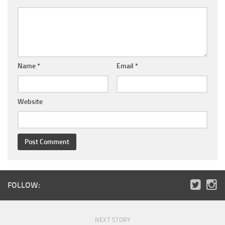
Name
*
Email
*
Website
FOLLOW:
NEXT STORY