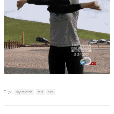
Tags:
mythbusters
nerd
porn