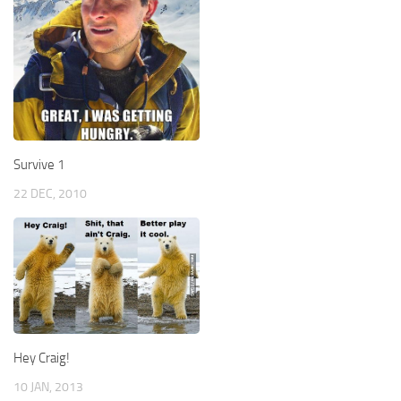
Survive 1
22 DEC, 2010
Hey Craig!
10 JAN, 2013