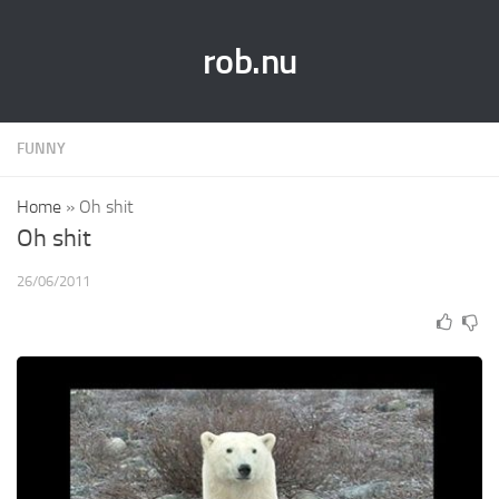
rob.nu
FUNNY
Home
»
Oh shit
Oh shit
26/06/2011