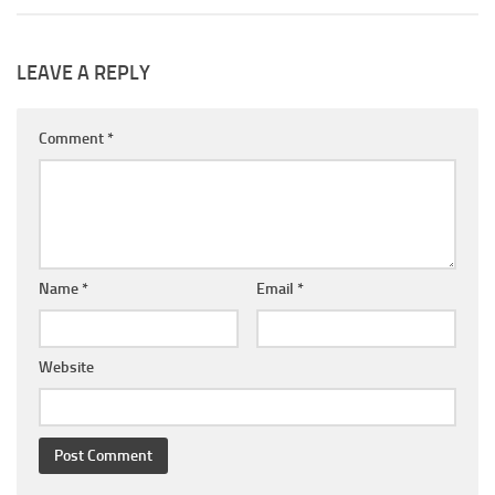
LEAVE A REPLY
Comment
*
Name
*
Email
*
Website