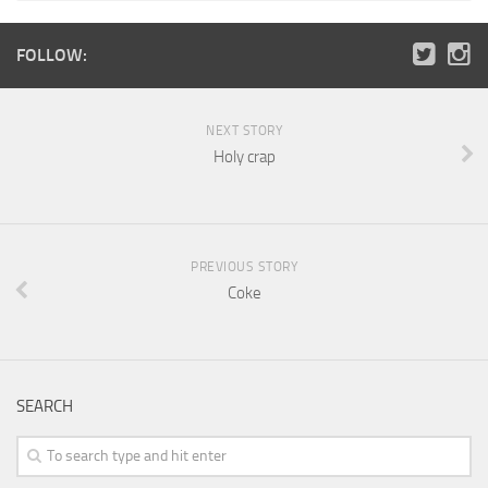
FOLLOW:
NEXT STORY
Holy crap
PREVIOUS STORY
Coke
SEARCH