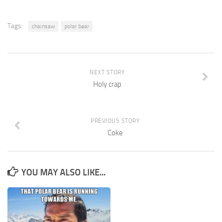
Tags:
chainsaw
polar bear
NEXT STORY
Holy crap
PREVIOUS STORY
Coke
YOU MAY ALSO LIKE...