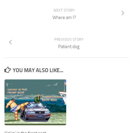
NEXT STORY
Where am I?
PREVIOUS STORY
Patient dog
YOU MAY ALSO LIKE...