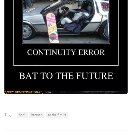
Tags:
back
batman
to the future