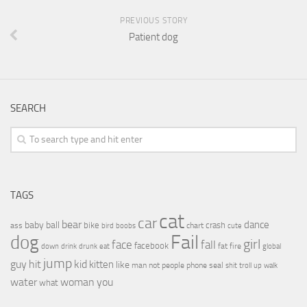
PREVIOUS STORY
Patient dog
SEARCH
TAGS
cat
car
bear
baby
ball
dance
bike
crash
ass
boobs
chart
bird
cute
Fail
dog
girl
face
fall
facebook
drink
fat
fire
global
down
drunk
eat
jump
guy
hit
kid
kitten
like
people
man
not
phone
seal
shit
troll
up
walk
water
woman
you
what