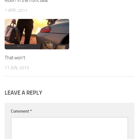
Kickin’ in the front seat
1 APR, 2011
That won’t
11 JUN, 2015
LEAVE A REPLY
Comment
*