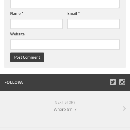
Name
*
Email
*
Website
FOLLOW:
NEXT STORY
Where am I?