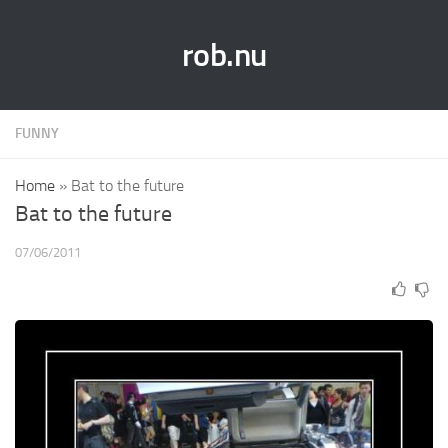
rob.nu
FUNNY
Home
»
Bat to the future
Bat to the future
07/06/2011