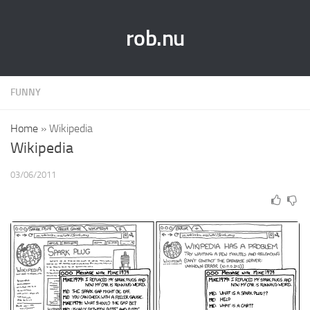
rob.nu
FUNNY
Home
»
Wikipedia
Wikipedia
03/06/2011