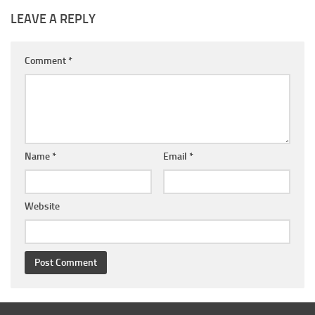
LEAVE A REPLY
Comment
*
Name
*
Email
*
Website