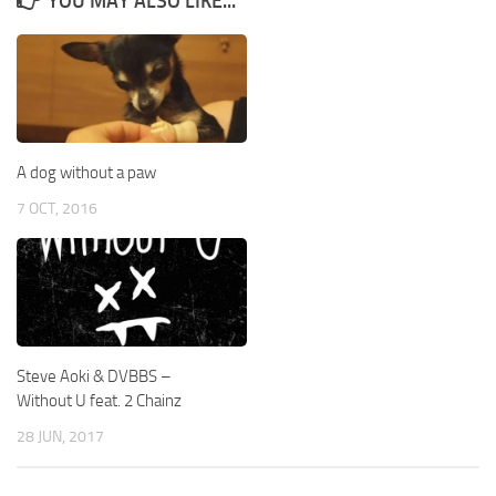
YOU MAY ALSO LIKE...
A dog without a paw
7 OCT, 2016
Steve Aoki & DVBBS –
Without U feat. 2 Chainz
28 JUN, 2017