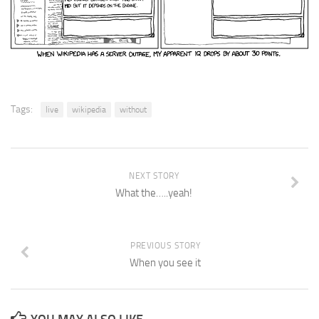
Tags:
live
wikipedia
without
NEXT STORY
What the…..yeah!
PREVIOUS STORY
When you see it