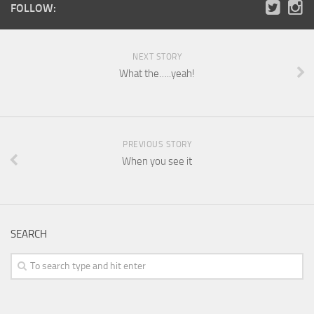
FOLLOW:
NEXT STORY
What the…..yeah!
PREVIOUS STORY
When you see it
SEARCH