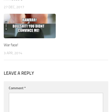
27 DEC, 2017
War face!
3 APR, 2014
LEAVE A REPLY
Comment
*