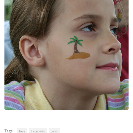
Tags:
face
Facepalm
palm