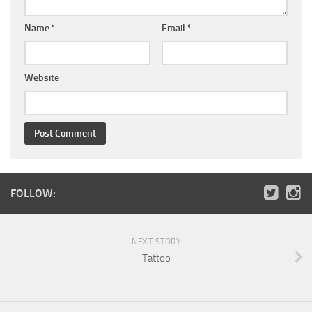
Name
*
Email
*
Website
FOLLOW:
NEXT STORY
Tattoo