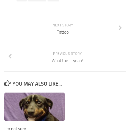
NEXT STORY
Tattoo
PREVIOUS STORY
What the…..yeah!
YOU MAY ALSO LIKE...
I’m not sure