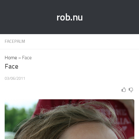
rob.nu
FACEPALM
Home
»
Face
Face
03/06/2011