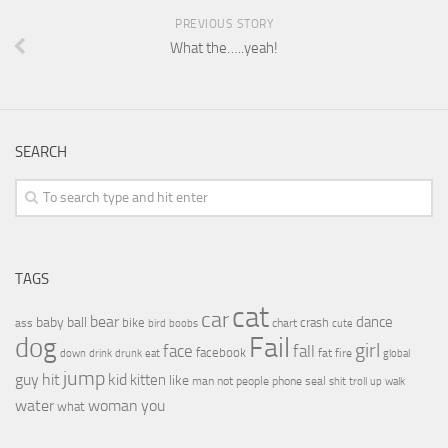
PREVIOUS STORY
What the…..yeah!
SEARCH
TAGS
cat
car
bear
baby
ball
dance
bike
crash
ass
boobs
chart
bird
cute
Fail
dog
girl
face
fall
facebook
drink
fat
fire
global
down
drunk
eat
jump
guy
hit
kid
kitten
like
people
man
not
phone
seal
shit
troll
up
walk
water
woman
you
what