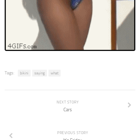
Tags:
bikini
saying
what
NEXT STORY
Cars
PREVIOUS STORY