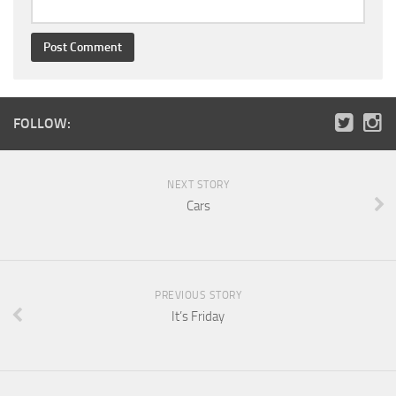
FOLLOW:
NEXT STORY
Cars
PREVIOUS STORY
It’s Friday