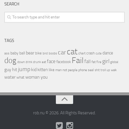
SEARCH
TAGS
cat
car
bear
baby
ball
dance
bike
crash
ass
boobs
chart
bird
cute
Fail
dog
girl
face
fall
facebook
drink
fat
fire
global
down
drunk
eat
jump
guy
hit
kid
kitten
like
people
man
not
phone
seal
shit
troll
up
walk
water
woman
you
what
rob.nu © 2026. All Rights Reserved.