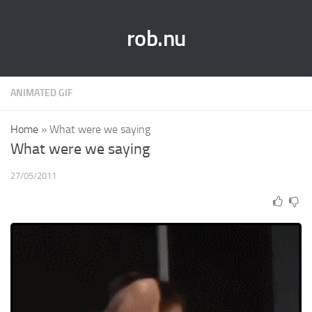
rob.nu
ANIMATED GIF
Home
»
What were we saying
What were we saying
27/05/2011