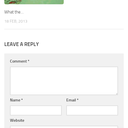
What the…
18 FEB, 2013
LEAVE A REPLY
Comment
*
Name
*
Email
*
Website