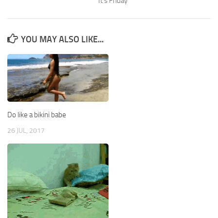
It’s Friday
YOU MAY ALSO LIKE...
Do like a bikini babe
26 JUL, 2017