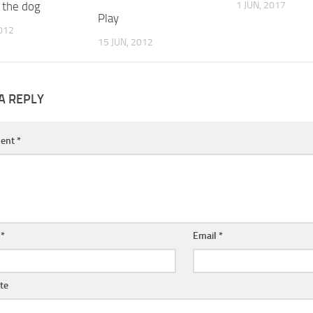
 the dog
1 JUN, 2017
Play
2012
15 JUN, 2012
A REPLY
ent
*
e
*
Email
*
te