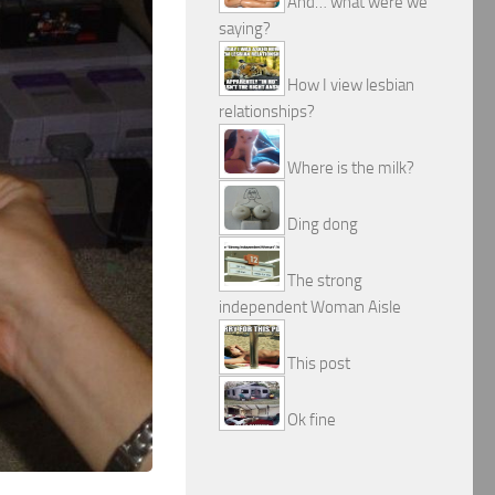
And… what were we
saying?
How I view lesbian
relationships?
Where is the milk?
Ding dong
The strong
independent Woman Aisle
This post
Ok fine