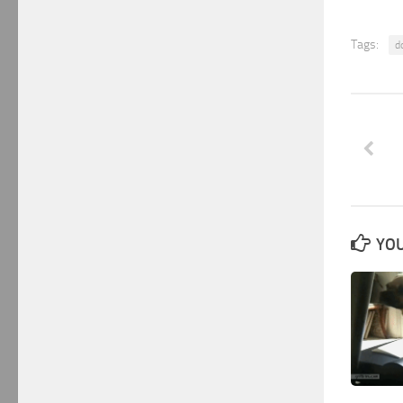
Tags:
d
YOU