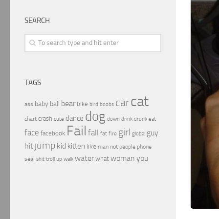
SEARCH
TAGS
cat
car
bear
baby
ball
bike
ass
boobs
bird
dog
dance
crash
chart
drink
cute
down
drunk
eat
Fail
girl
face
fall
guy
facebook
fat
fire
global
jump
hit
kid
kitten
like
people
man
not
phone
water
woman
you
what
seal
shit
troll
up
walk