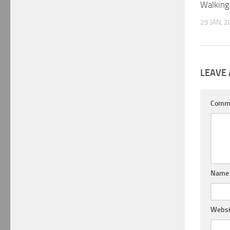
Walking
29 JAN, 
LEAVE 
Comm
Nam
Websi