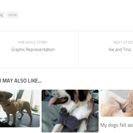
og
smile
PREVIOUS STORY
NEXT STOR
Graphic Representation
Ike and Tina ..
 MAY ALSO LIKE...
My dogs fell a