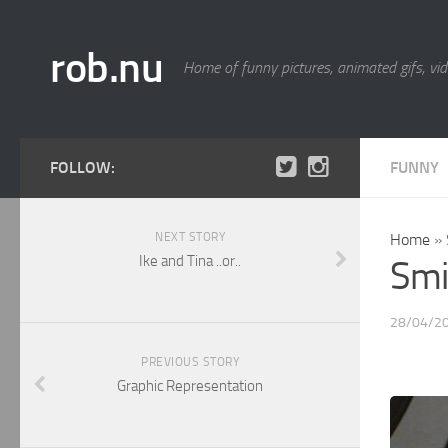
rob.nu
Home of funny pictures, animated gifs, vid
FOLLOW:
FUNNY
NEXT STORY
Home
»
Ike and Tina ..or..
Smi
28/04/2
PREVIOUS STORY
Graphic Representation