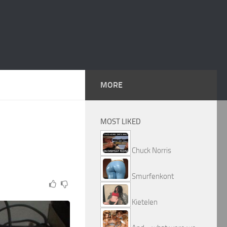
MORE
MOST LIKED
Chuck Norris
Smurfenkont
Kietelen