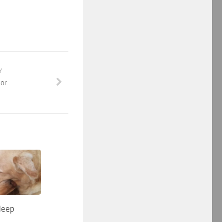
Y
or..
sleep