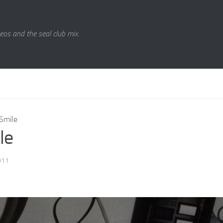
eos and the seal club mix.
Smile
le
011