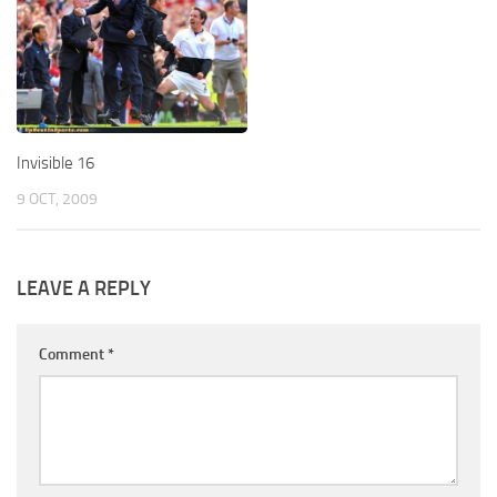
Invisible 16
9 OCT, 2009
LEAVE A REPLY
Comment
*