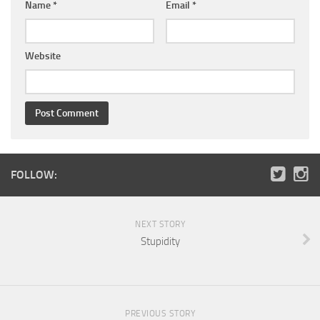
Name
*
Email
*
Website
FOLLOW:
NEXT STORY
Stupidity
PREVIOUS STORY