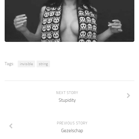
Tags:
invisible
string
NEXT STORY
Stupidity
PREVIOUS STORY
Gezelschap