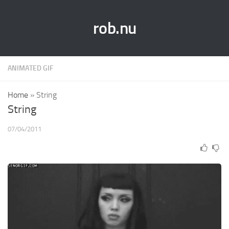
rob.nu
ANIMATED GIF
Home
»
String
String
07/04/2011