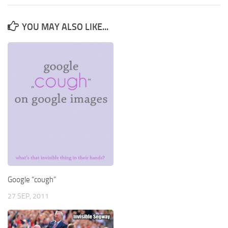
YOU MAY ALSO LIKE...
Google “cough”
27 SEP, 2011