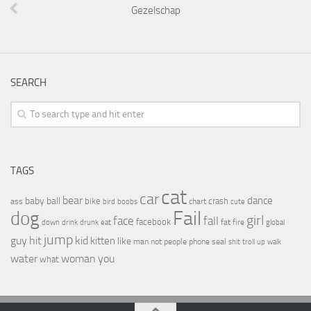
Gezelschap
SEARCH
TAGS
cat
car
bear
baby
ball
dance
bike
crash
ass
boobs
chart
bird
cute
Fail
dog
girl
face
fall
facebook
drink
fat
fire
global
down
drunk
eat
jump
guy
hit
kid
kitten
like
people
man
not
phone
seal
shit
troll
up
walk
water
woman
you
what