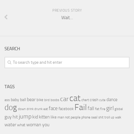
PREVIOUS STORY
Wait…
SEARCH
TAGS
cat
car
bear
baby
ball
dance
bike
crash
ass
boobs
chart
bird
cute
Fail
dog
girl
face
fall
facebook
drink
fat
fire
global
down
drunk
eat
jump
guy
hit
kid
kitten
like
people
man
not
phone
seal
shit
troll
up
walk
water
woman
you
what