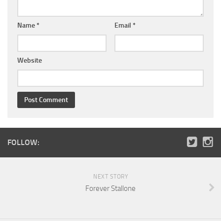
Name
*
Email
*
Website
FOLLOW:
NEXT STORY
Forever Stallone