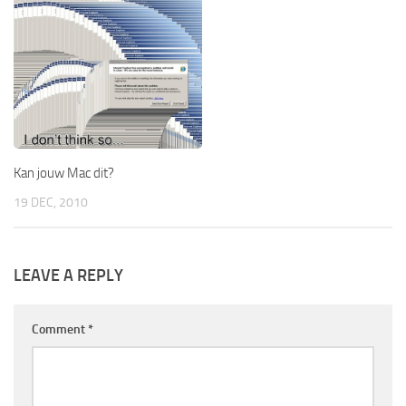
Kan jouw Mac dit?
19 DEC, 2010
LEAVE A REPLY
Comment
*