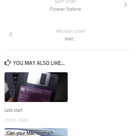
NEXT STORY
Forever Stallone
PREVIOUS STORY
Wait…
YOU MAY ALSO LIKE...
Lets start
29 JUL, 2020