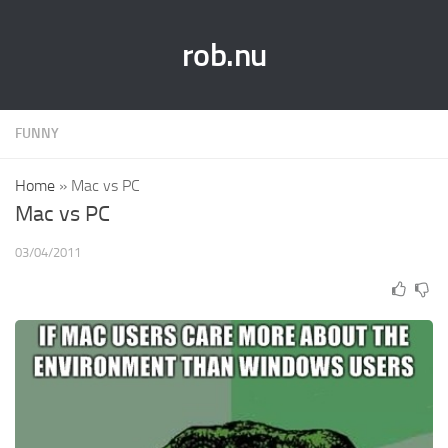
rob.nu
FUNNY
Home
»
Mac vs PC
Mac vs PC
03/04/2011