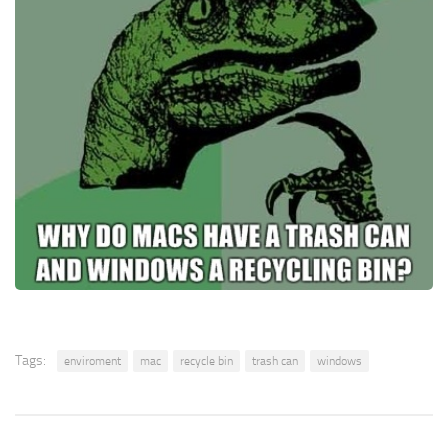
Tags:
enviroment
mac
recycle bin
trash can
windows