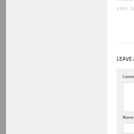
8 MAY, 2
LEAVE 
Comm
Nam