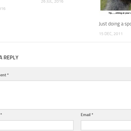
26 JUL, 2016
016
Just doing a sp
15 DEC, 2011
A REPLY
ent
*
e
*
Email
*