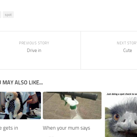
spot
PREVIOUS STORY
NEXT STOR
Drive in
Cute
 MAY ALSO LIKE...
 gets in
When your mum says