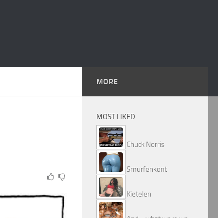
MORE
MOST LIKED
Chuck Norris
Smurfenkont
Kietelen