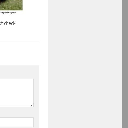
ot check