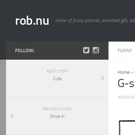
rob.nu
Home of funny pictures, animated gifs, vid
FOLLOW:
FUNNY
NEXT STORY
Home
»
Cute
G-s
30/03/2
PREVIOUS STORY
Drive in