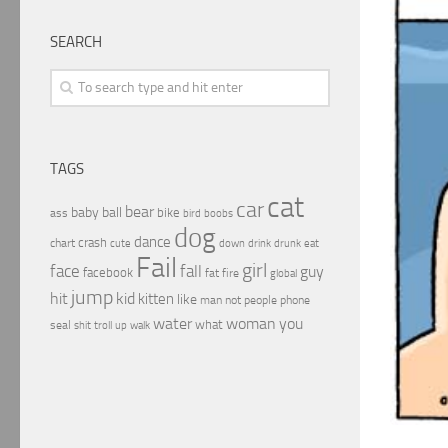
SEARCH
TAGS
cat
car
bear
baby
ball
bike
ass
boobs
bird
dog
dance
crash
chart
drink
cute
down
drunk
eat
Fail
girl
face
fall
guy
facebook
fat
fire
global
jump
hit
kid
kitten
like
people
man
not
phone
water
woman
you
what
seal
shit
troll
up
walk