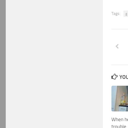
Tags:
g
YOU
When he
trouble