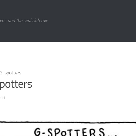
eos and the seal club mix.
G-spotters
potters
011