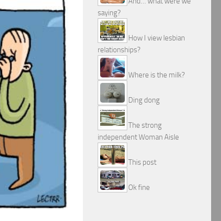
And… what were we
saying?
How I view lesbian
relationships?
Where is the milk?
Ding dong
The strong
independent Woman Aisle
This post
Ok fine