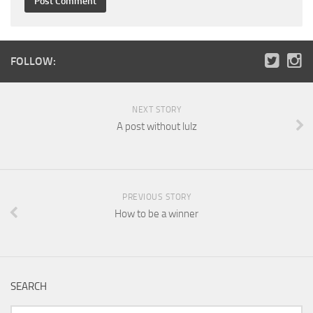
FOLLOW:
NEXT STORY
A post without lulz
PREVIOUS STORY
How to be a winner
SEARCH