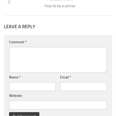
How to be a winner
LEAVE A REPLY
Comment
*
Name
*
Email
*
Website