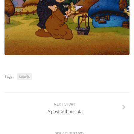
Tags:
smurfs
NEXT STORY
A post without lulz
PREVIOUS STORY