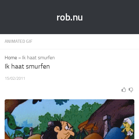
rob.nu
ANIMATED GIF
Home
»
Ik haat smurfen
Ik haat smurfen
15/02/2011