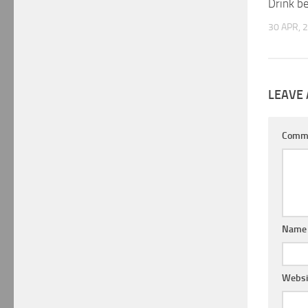
Drink b
30 APR, 
LEAVE 
Comm
Nam
Websi