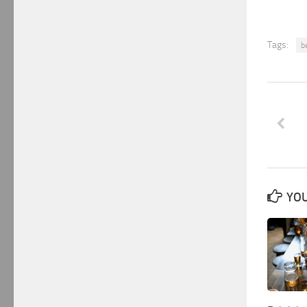
Tags:
b
YOU