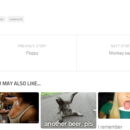
eer
weekend
PREVIOUS STORY
NEXT STOR
Floppy
Monkey sa
 MAY ALSO LIKE...
I remember