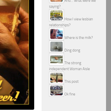
And… what were we
saying?
How I view lesbian
relationships?
Where is the milk?
Ding dong
The strong
independent Woman Aisle
This post
Ok fine