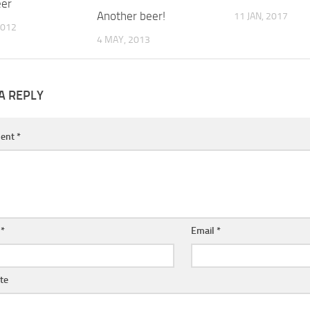
eer
Another beer!
11 JAN, 2017
2012
4 MAY, 2013
A REPLY
ent
*
e
*
Email
*
te