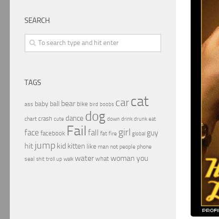
SEARCH
TAGS
cat
car
bear
baby
ball
bike
ass
boobs
bird
dog
dance
crash
chart
drink
cute
down
drunk
eat
Fail
girl
face
fall
guy
facebook
fat
fire
global
jump
hit
kid
kitten
like
people
man
not
phone
water
woman
you
what
seal
shit
troll
up
walk