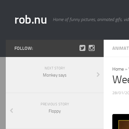
rob.nu
Home of funny pictures, animated gifs, vid
FOLLOW:
ANIMAT
NEXT STORY
Home
»
Monkey says
Wee
28/01/2
PREVIOUS STORY
Floppy