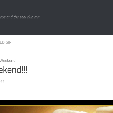
eos and the seal club mix.
ED GIF
Weekend!!!
kend!!!
011