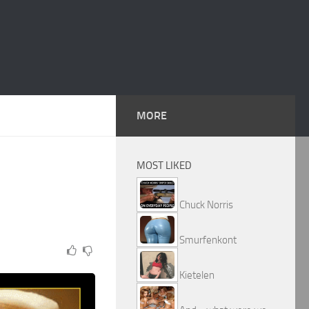
MORE
MOST LIKED
Chuck Norris
Smurfenkont
Kietelen