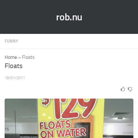
rob.nu
FUNNY
Home
»
Floats
Floats
18/01/2011