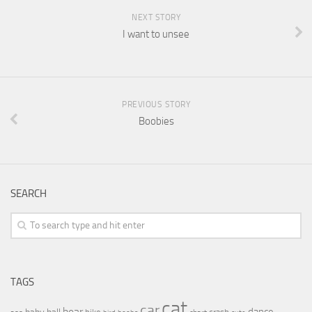
NEXT STORY
I want to unsee
PREVIOUS STORY
Boobies
SEARCH
TAGS
cat
car
bear