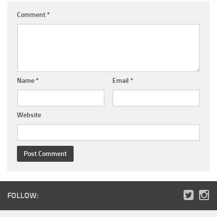
Comment
*
Name
*
Email
*
Website
FOLLOW: