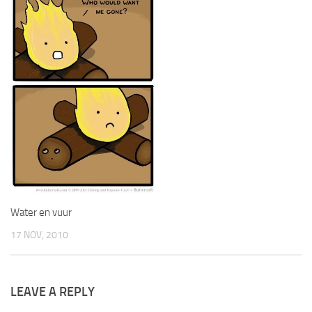
Water en vuur
17 NOV, 2010
LEAVE A REPLY