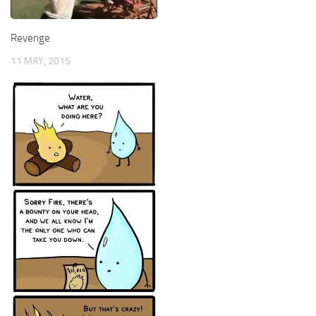
Revenge
11 MAY, 2015