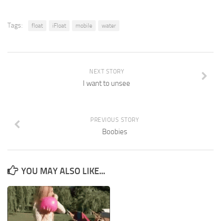
Tags:
float
iFloat
mobile
water
NEXT STORY
I want to unsee
PREVIOUS STORY
Boobies
YOU MAY ALSO LIKE...