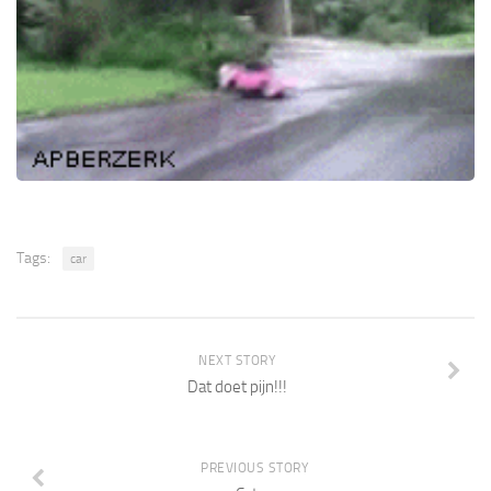
Tags:
car
NEXT STORY
Dat doet pijn!!!
PREVIOUS STORY