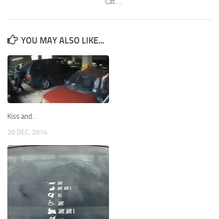
Cat….
YOU MAY ALSO LIKE...
Kiss and..
20 DEC, 2014