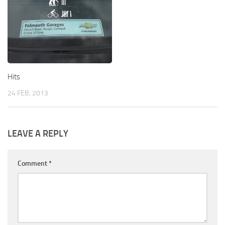
Hits
24 FEB, 2013
LEAVE A REPLY
Comment
*