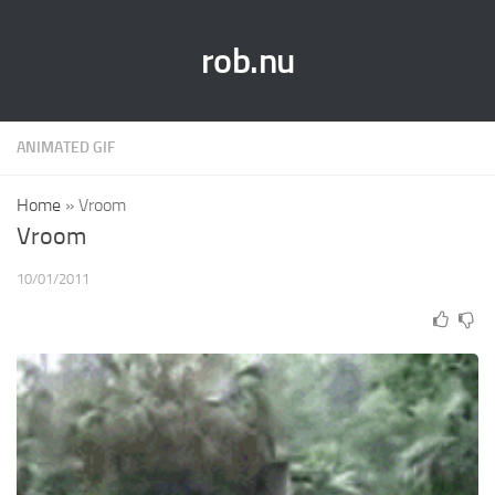
rob.nu
ANIMATED GIF
Home
»
Vroom
Vroom
10/01/2011