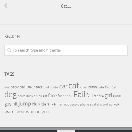
Cat….
SEARCH
TAGS
cat
car
bear
baby
ball
dance
bike
crash
ass
boobs
chart
bird
cute
Fail
dog
girl
face
fall
facebook
drink
fat
fire
global
down
drunk
eat
jump
guy
hit
kid
kitten
like
people
man
not
phone
seal
shit
troll
up
walk
water
woman
you
what