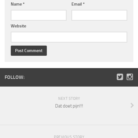
Name
*
Email
*
Website
FOLLOW:
NEXT STORY
Dat doet pijn!!!
PREVIOUS STORY