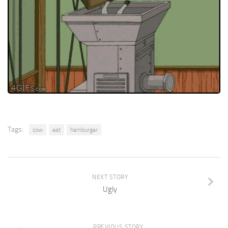
Tags:
cow
eat
hamburger
NEXT STORY
Ugly
PREVIOUS STORY