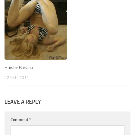
Howto: Banana
12 SEP, 2011
LEAVE A REPLY
Comment
*