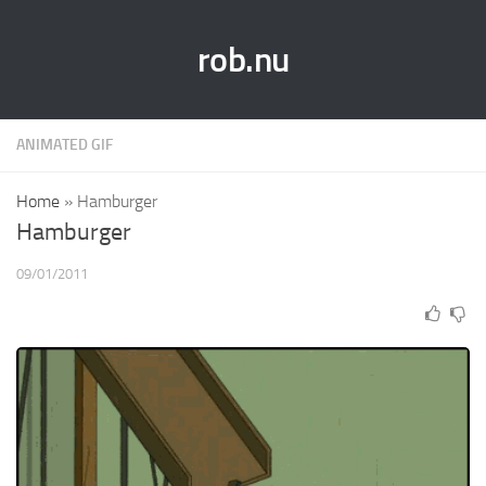
rob.nu
ANIMATED GIF
Home
»
Hamburger
Hamburger
09/01/2011