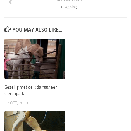
Terugslag
YOU MAY ALSO LIKE...
Gezellig met de kids naar een
dierenpark
12 OCT, 2010