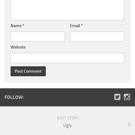
Name
*
Email
*
Website
FOLLOW:
NEXT STORY
Ugly