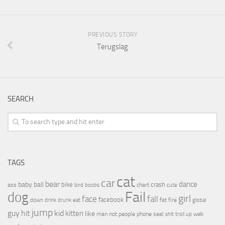
PREVIOUS STORY
Terugslag
SEARCH
TAGS
cat
car
bear
baby
ball
dance
bike
crash
ass
boobs
chart
bird
cute
Fail
dog
girl
face
fall
facebook
drink
fat
fire
global
down
drunk
eat
jump
guy
hit
kid
kitten
like
people
man
not
phone
seal
shit
troll
up
walk