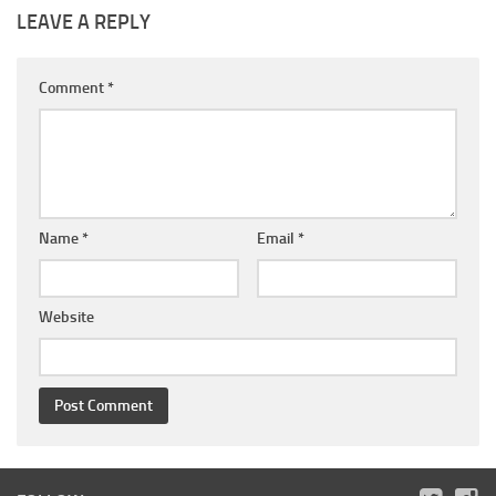
LEAVE A REPLY
Comment
*
Name
*
Email
*
Website