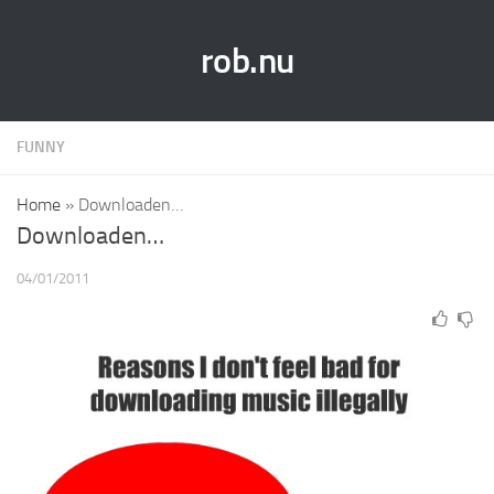
rob.nu
FUNNY
Home
»
Downloaden…
Downloaden…
04/01/2011