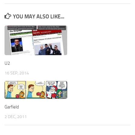
YOU MAY ALSO LIKE...
U2
16 SEP, 2014
Garfield
2 DEC, 2011