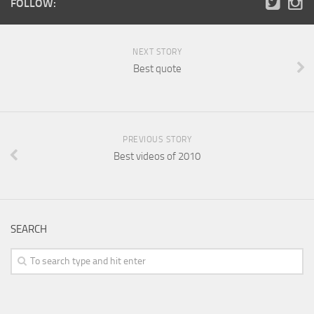
FOLLOW:
NEXT STORY
Best quote
PREVIOUS STORY
Best videos of 2010
SEARCH