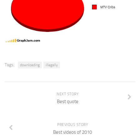
Tags:
downloading
illegally
NEXT STORY
Best quote
PREVIOUS STORY
Best videos of 2010