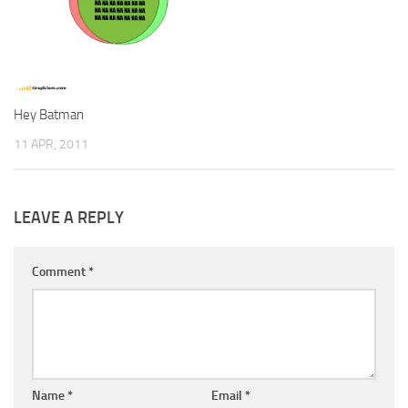
Hey Batman
11 APR, 2011
LEAVE A REPLY
Comment
*
Name
*
Email
*