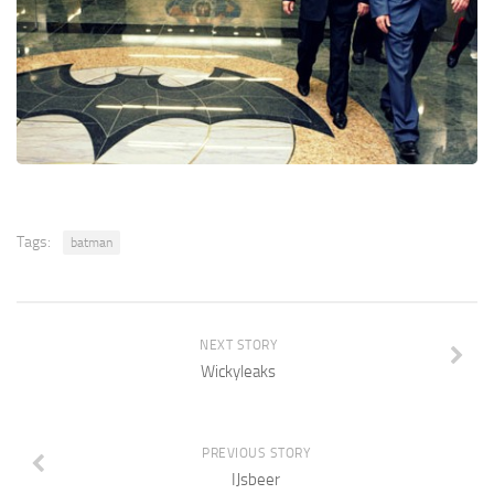
Tags:
batman
NEXT STORY
Wickyleaks
PREVIOUS STORY
IJsbeer