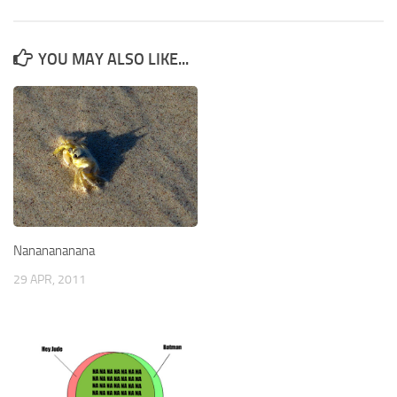
YOU MAY ALSO LIKE...
Nananananana
29 APR, 2011