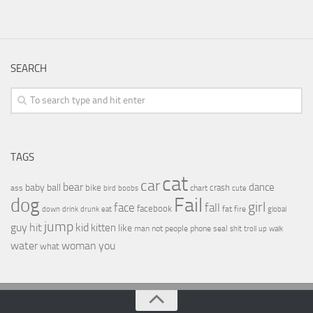
SEARCH
TAGS
cat
car
bear
baby
ball
dance
bike
crash
ass
boobs
chart
bird
cute
Fail
dog
girl
face
fall
facebook
drink
fat
fire
global
down
drunk
eat
jump
guy
hit
kid
kitten
like
people
man
not
phone
seal
shit
troll
up
walk
water
woman
you
what