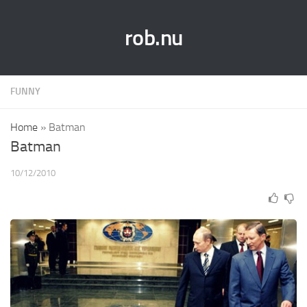
rob.nu
FUNNY
Home
»
Batman
Batman
10/12/2010