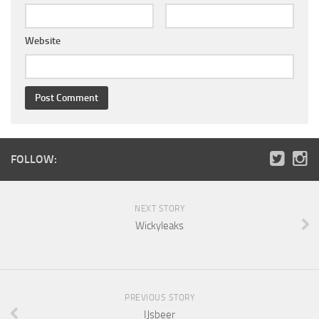
Website
FOLLOW:
NEXT STORY
Wickyleaks
PREVIOUS STORY
IJsbeer