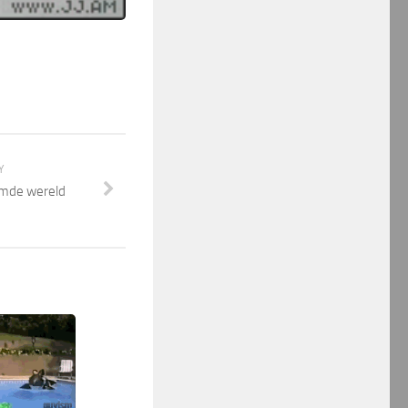
Y
emde wereld