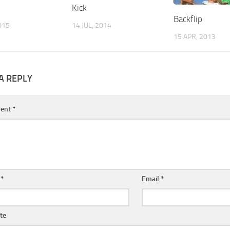
Kick
Backflip
015
14 JUL, 2014
15 APR, 2013
A REPLY
ent
*
e
*
Email
*
te