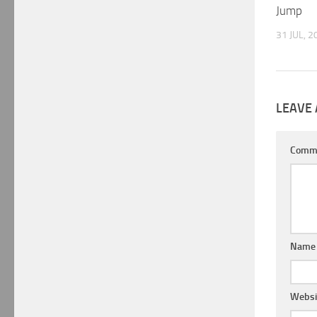
Jump
31 JUL, 2
LEAVE 
Comm
Nam
Websi