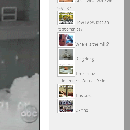
And… what were we
saying?
How I view lesbian
relationships?
Where is the milk?
Ding dong
The strong
independent Woman Aisle
This post
Ok fine