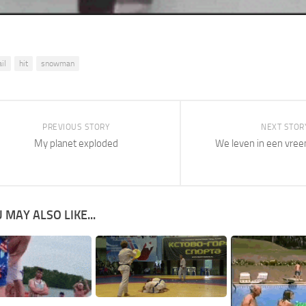
il
hit
snowman
PREVIOUS STORY
NEXT STOR
My planet exploded
We leven in een vre
 MAY ALSO LIKE...