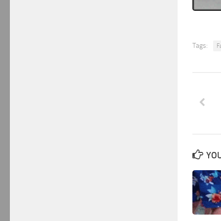
Tags:
Fa
YOU