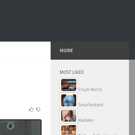
MORE
MOST LIKED
Chuck Norris
Smurfenkont
Kietelen