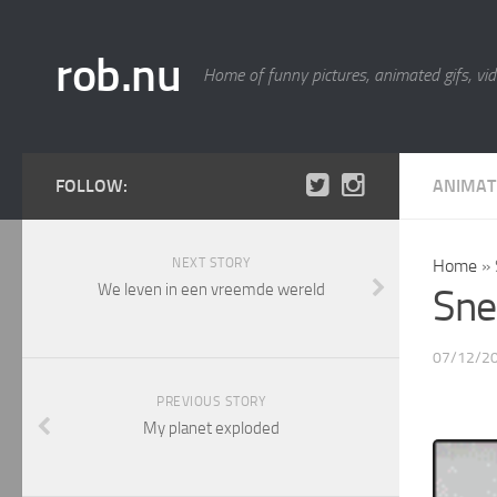
rob.nu
Home of funny pictures, animated gifs, vid
FOLLOW:
ANIMAT
NEXT STORY
Home
»
We leven in een vreemde wereld
Sne
07/12/2
PREVIOUS STORY
My planet exploded