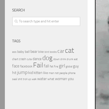
SEARCH
TAGS
cat
car
bear
baby
ball
bike
ass
boobs
bird
dog
dance
crash
chart
drink
cute
down
drunk
eat
Fail
girl
face
fall
guy
facebook
fat
fire
global
jump
hit
kid
kitten
like
people
man
not
phone
water
woman
you
what
seal
shit
troll
up
walk