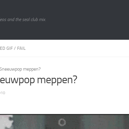
eos and the seal club mix.
ED GIF
/
FAIL
Sneeuwpop meppen?
euwpop meppen?
010