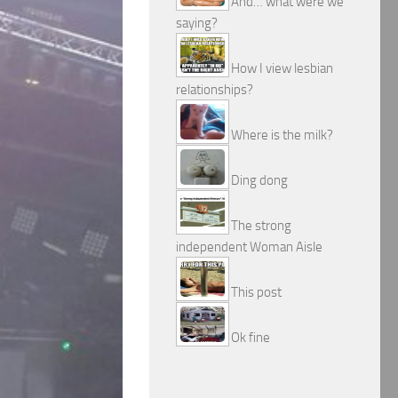
And… what were we
saying?
How I view lesbian
relationships?
Where is the milk?
Ding dong
The strong
independent Woman Aisle
This post
Ok fine