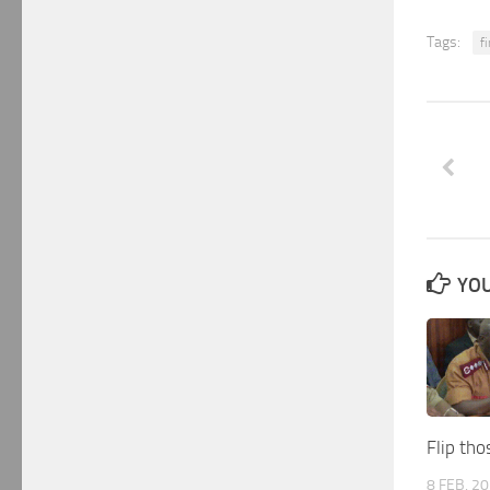
Tags:
f
YOU
Flip th
8 FEB, 2