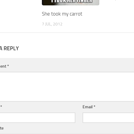
She took my carrot
7 JUL, 2012
A REPLY
ent
*
e
*
Email
*
te