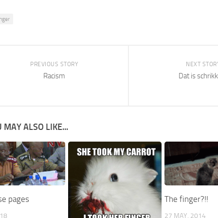
inger
PREVIOUS STORY
NEXT STOR
Racism
Dat is schrik
 MAY ALSO LIKE...
ose pages
The finger?!!
018
27 MAY, 2014