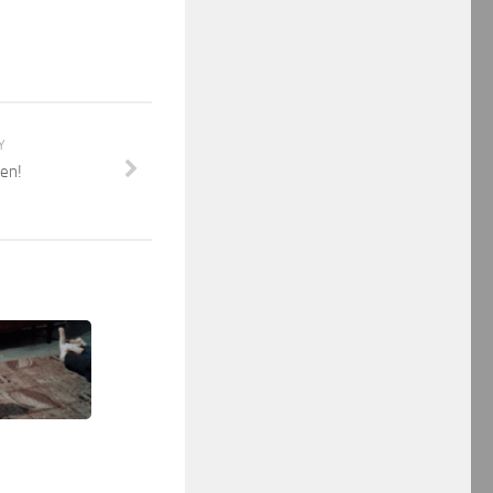
Y
ken!