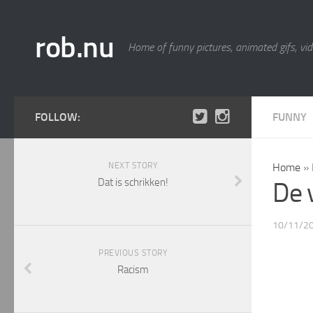
rob.nu
Home of funny pictures, animated gifs, vid
FOLLOW:
FUNNY
NEXT STORY
Home
»
Dat is schrikken!
De 
10/11/2
PREVIOUS STORY
Racism