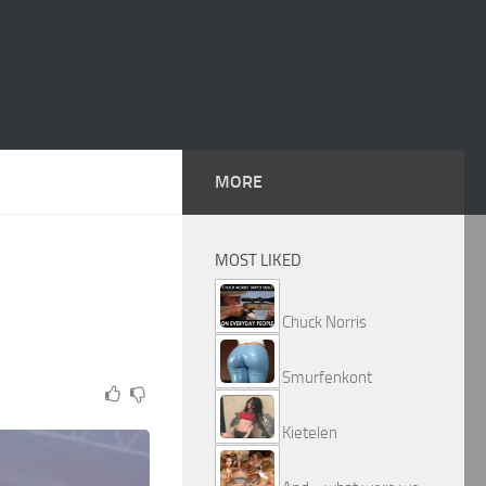
MORE
MOST LIKED
Chuck Norris
Smurfenkont
Kietelen