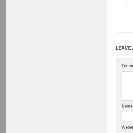
LEAVE 
Comm
Nam
Websi