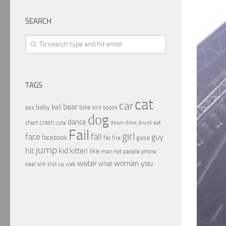
SEARCH
TAGS
cat
car
bear
baby
ball
bike
ass
boobs
bird
dog
dance
crash
chart
drink
cute
down
drunk
eat
Fail
girl
face
fall
guy
facebook
fat
fire
global
jump
hit
kid
kitten
like
people
man
not
phone
water
woman
you
what
seal
shit
troll
up
walk