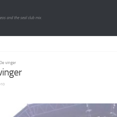
eos and the seal club mix.
De vinger
vinger
010