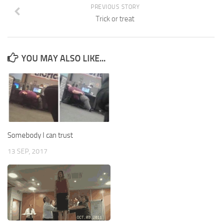
PREVIOUS STORY
Trick or treat
YOU MAY ALSO LIKE...
Somebody I can trust
13 SEP, 2017