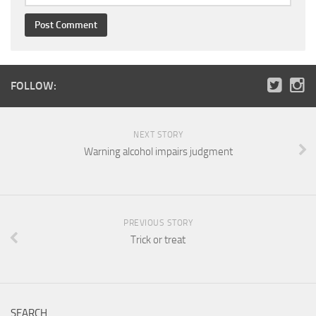
FOLLOW:
NEXT STORY
Warning alcohol impairs judgment
PREVIOUS STORY
Trick or treat
SEARCH