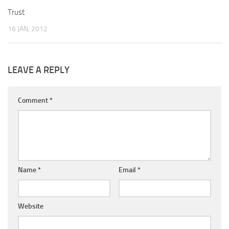
Trust
16 JAN, 2012
LEAVE A REPLY
Comment
*
Name
*
Email
*
Website