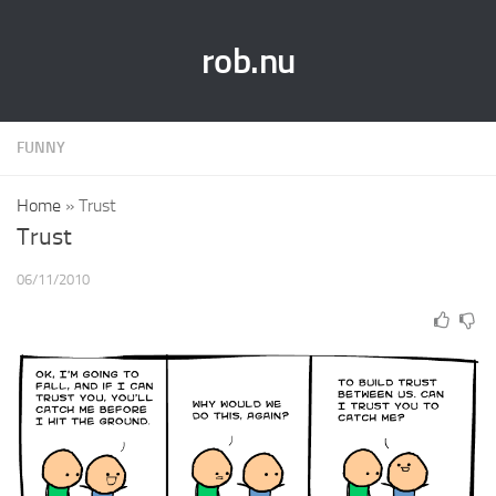
rob.nu
FUNNY
Home
»
Trust
Trust
06/11/2010