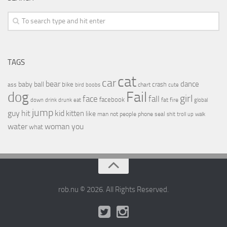
TAGS
cat
car
bear
baby
ball
dance
bike
crash
ass
boobs
chart
bird
cute
Fail
dog
girl
face
fall
facebook
drink
fat
fire
global
down
drunk
eat
jump
guy
hit
kid
kitten
like
people
man
not
phone
seal
shit
troll
up
walk
water
woman
you
what
rob.nu © 2026. All Rights Reserved.