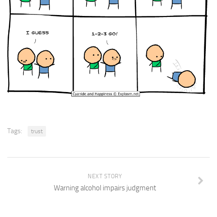
Tags:
trust
NEXT STORY
Warning alcohol impairs judgment