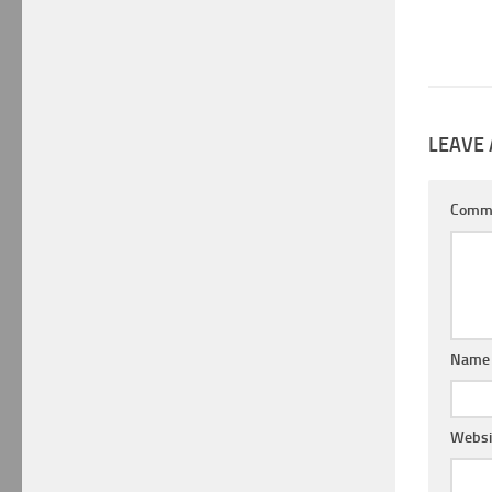
LEAVE 
Comm
Nam
Websi