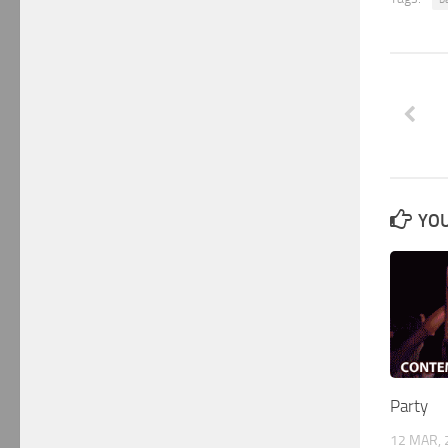
YOU
Party
12 MAR, 