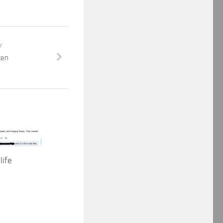
Y
ten
life