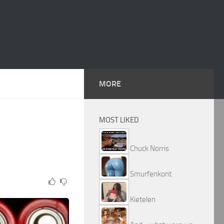
MORE
MOST LIKED
Chuck Norris
Smurfenkont
Kietelen