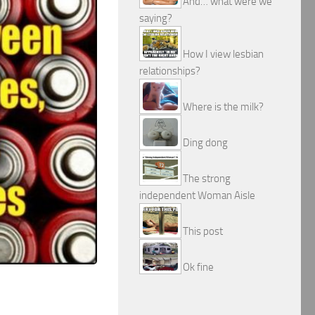
And… what were we
saying?
How I view lesbian
relationships?
Where is the milk?
Ding dong
The strong
independent Woman Aisle
This post
Ok fine