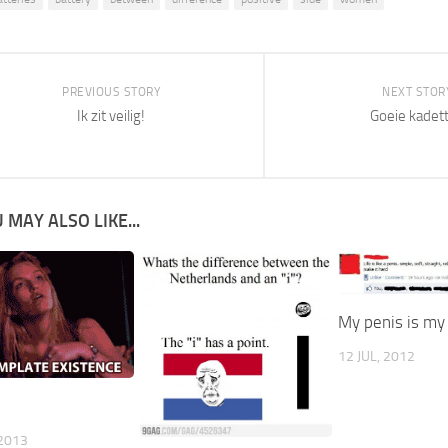
PREVIOUS STORY
NEXT STOR
Ik zit veilig!
Goeie kadet
 MAY ALSO LIKE...
My penis is my 
12 JUL, 2012
2013