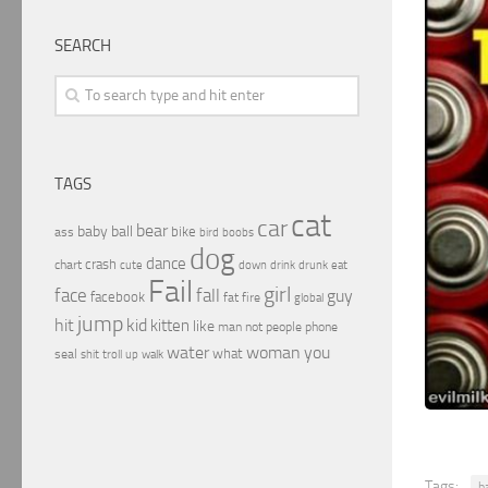
SEARCH
TAGS
cat
car
bear
baby
ball
bike
ass
boobs
bird
dog
dance
crash
chart
drink
cute
down
drunk
eat
Fail
girl
face
fall
guy
facebook
fat
fire
global
jump
hit
kid
kitten
like
people
man
not
phone
water
woman
you
what
seal
shit
troll
up
walk
Tags:
b