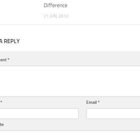
Difference
21 JUN, 2012
A REPLY
ent
*
e
*
Email
*
te