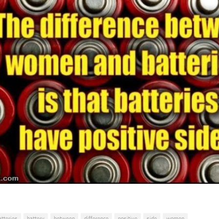
atteries
battery
between
difference
positive
side
women