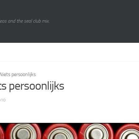
eos and the seal club mix.
Niets persoonlijks
ts persoonlijks
010