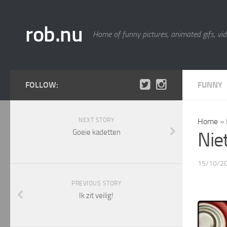
rob.nu
Home of funny pictures, animated gifs, vid
FOLLOW:
FUNNY
NEXT STORY
Home
»
Goeie kadetten
Nie
15/10/2
PREVIOUS STORY
Ik zit veilig!