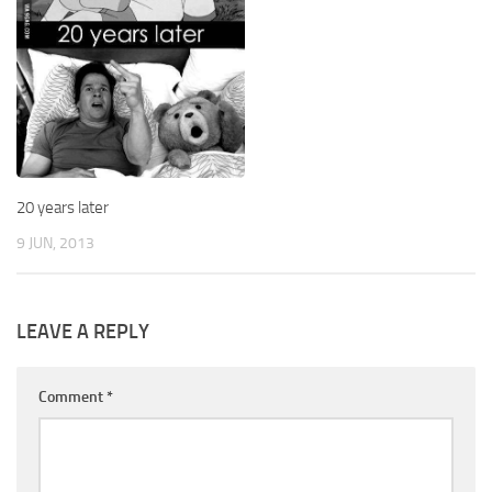
20 years later
9 JUN, 2013
LEAVE A REPLY
Comment
*