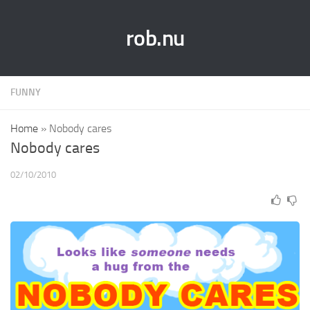
rob.nu
FUNNY
Home
»
Nobody cares
Nobody cares
02/10/2010