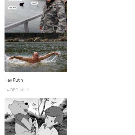
Hey Putin
14 DEC, 2012