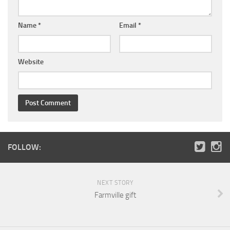
Name
*
Email
*
Website
FOLLOW:
NEXT STORY
Farmville gift