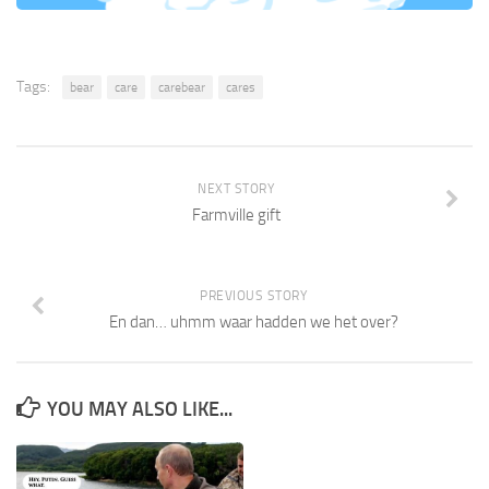
Tags:
bear
care
carebear
cares
NEXT STORY
Farmville gift
PREVIOUS STORY
En dan… uhmm waar hadden we het over?
YOU MAY ALSO LIKE...