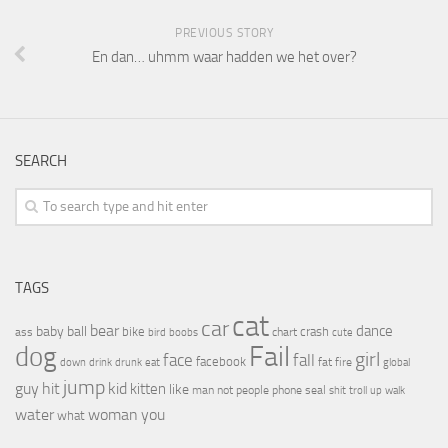
PREVIOUS STORY
En dan… uhmm waar hadden we het over?
SEARCH
TAGS
cat
car
bear
baby
ball
dance
bike
crash
ass
boobs
chart
bird
cute
Fail
dog
girl
face
fall
facebook
drink
fat
fire
global
down
drunk
eat
jump
guy
hit
kid
kitten
like
people
man
not
phone
seal
shit
troll
up
walk
water
woman
you
what