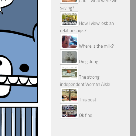
And… what were we
saying?
How I view lesbian
relationships?
Where is the milk?
Ding dong
The strong
independent Woman Aisle
This post
Ok fine