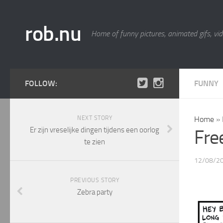
rob.nu
Home of funny pictures, animated gifs, vid
FOLLOW:
FUNNY
NEXT STORY
Home
»
Er zijn vreselijke dingen tijdens een oorlog
Fre
te zien
12/08/2
PREVIOUS STORY
Zebra party