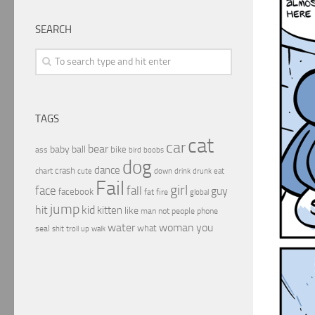
SEARCH
TAGS
cat
car
bear
baby
ball
bike
ass
boobs
bird
dog
dance
crash
chart
drink
cute
down
drunk
eat
Fail
girl
face
fall
guy
facebook
fat
fire
global
jump
hit
kid
kitten
like
people
man
not
phone
water
woman
you
what
seal
shit
troll
up
walk