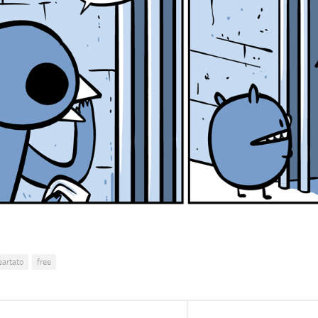
eartato
free