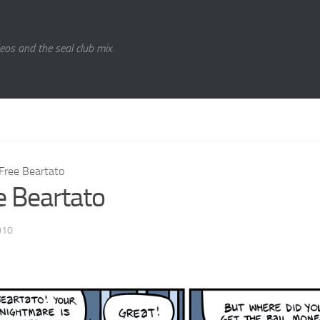
eos and the seal club mix.
Free Beartato
e Beartato
010