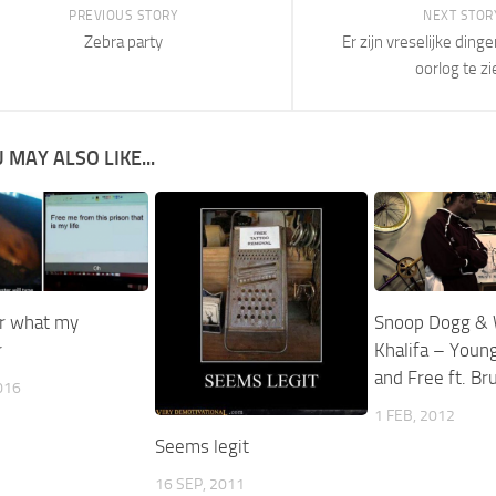
PREVIOUS STORY
NEXT STOR
Zebra party
Er zijn vreselijke ding
oorlog te zi
 MAY ALSO LIKE...
r what my
Snoop Dogg & 
r
Khalifa – Young
and Free ft. B
016
1 FEB, 2012
Seems legit
16 SEP, 2011