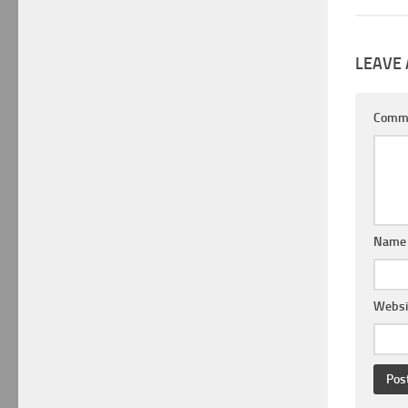
LEAVE 
Comm
Nam
Websi