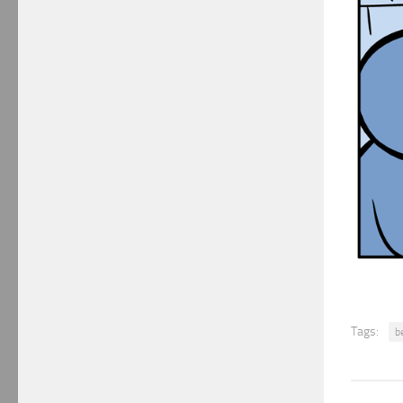
Tags:
b