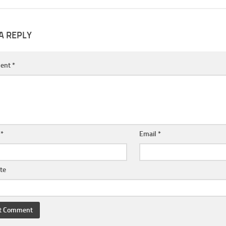
A REPLY
ent
*
e
*
Email
*
te