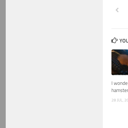
YOU
I wonde
hamste
28 JUL, 2