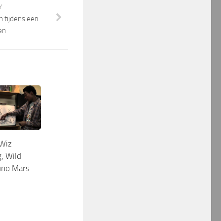
Y
en tijdens een
en
Wiz
, Wild
runo Mars