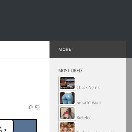
MORE
MOST LIKED
Chuck Norris
Smurfenkont
Kietelen