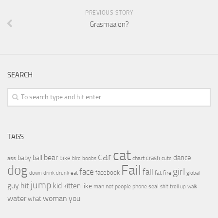
PREVIOUS STORY
Grasmaaien?
SEARCH
TAGS
cat
car
bear
baby
ball
dance
bike
crash
ass
boobs
chart
bird
cute
Fail
dog
girl
face
fall
facebook
drink
fat
fire
global
down
drunk
eat
jump
guy
hit
kid
kitten
like
people
man
not
phone
seal
shit
troll
up
walk
water
woman
you
what