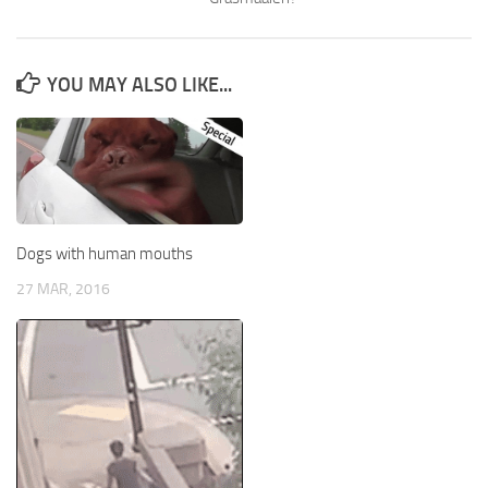
YOU MAY ALSO LIKE...
Dogs with human mouths
27 MAR, 2016