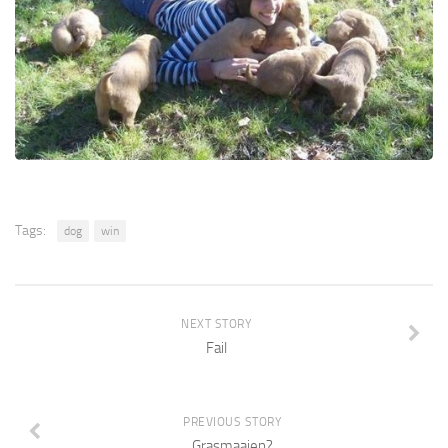
Tags:
dog
win
NEXT STORY
Fail
PREVIOUS STORY
Grasmaaien?