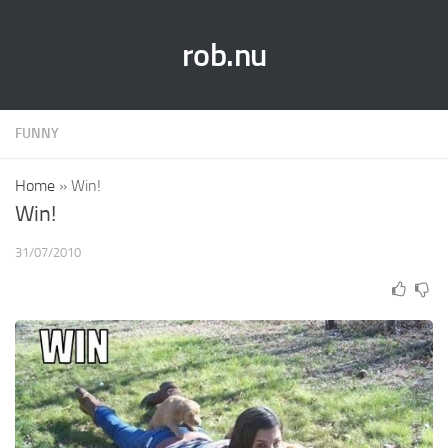
rob.nu
FUNNY
Home
»
Win!
Win!
31/07/2010