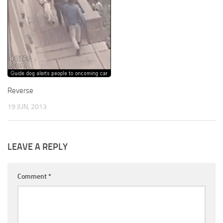
Reverse
19 JUN, 2013
LEAVE A REPLY
Comment
*