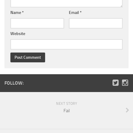
Name
*
Email
*
Website
FOLLOW:
NEXT STORY
Fail