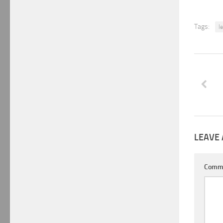
Tags:
l
LEAVE 
Comm