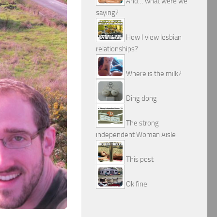
And… what were we
saying?
How I view lesbian
relationships?
Where is the milk?
Ding dong
The strong
independent Woman Aisle
This post
Ok fine