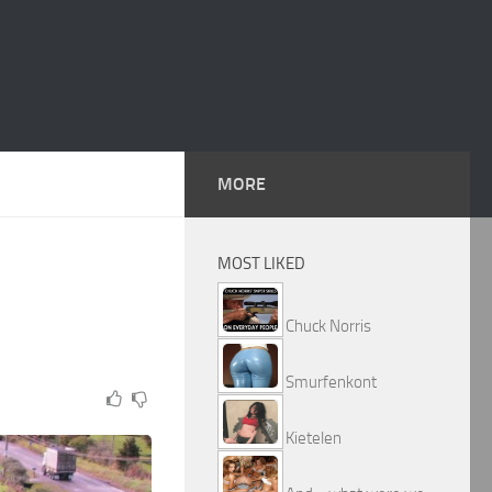
MORE
MOST LIKED
Chuck Norris
Smurfenkont
Kietelen