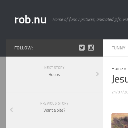
rob.nu
Home of funny pictures, animated gifs, vid
FOLLOW:
FUNNY
NEXT STORY
Home
»
Boobs
Jesu
21/07/2
PREVIOUS STORY
Want a bite?