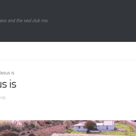
eos and the seal club mix.
Jesus is
s is
010