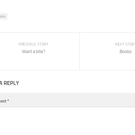
ease
PREVIOUS STORY
NEXT STOR
Want a bite?
Boobs
A REPLY
ent
*