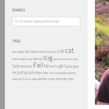
SEARCH
TAGS
cat
car
bear
baby
ball
bike
ass
boobs
bird
dog
dance
crash
chart
drink
cute
down
drunk
eat
Fail
girl
face
fall
guy
facebook
fat
fire
global
jump
hit
kid
kitten
like
people
man
not
phone
water
woman
you
what
seal
shit
troll
up
walk