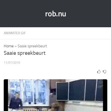
rob.nu
ANIMATED GIF
Home
»
Saaie spreekbeurt
Saaie spreekbeurt
11/07/2010