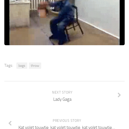
Tags:
bags
throw
NEXT STORY
Lady Gaga
PREVIOUS STORY
Kat volgt touwtje, kat volgt touwtje, kat volgt touwtje…