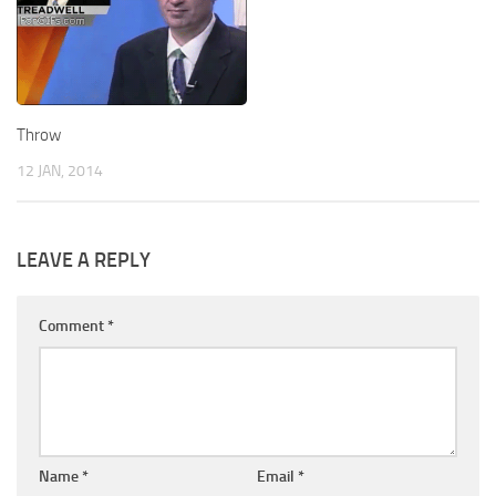
Throw
12 JAN, 2014
LEAVE A REPLY
Comment
*
Name
*
Email
*