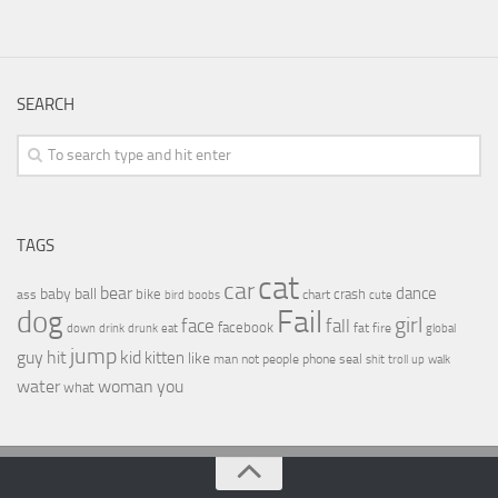
SEARCH
TAGS
cat
car
bear
baby
ball
dance
bike
crash
ass
boobs
chart
bird
cute
Fail
dog
girl
face
fall
facebook
drink
fat
fire
global
down
drunk
eat
jump
guy
hit
kid
kitten
like
people
man
not
phone
seal
shit
troll
up
walk
water
woman
you
what