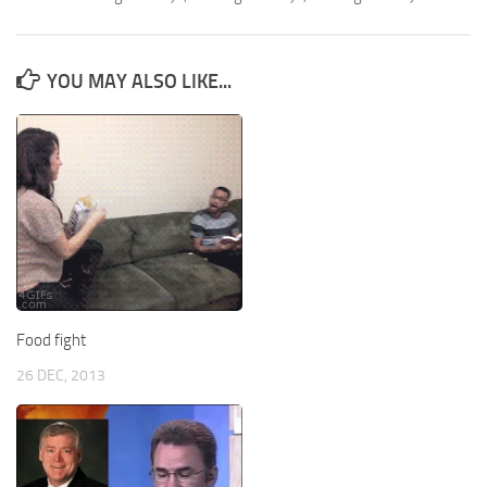
YOU MAY ALSO LIKE...
Food fight
26 DEC, 2013