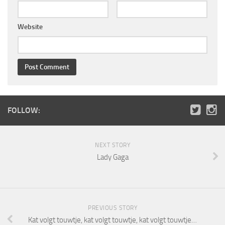
Website
FOLLOW:
NEXT STORY
Lady Gaga
PREVIOUS STORY
Kat volgt touwtje, kat volgt touwtje, kat volgt touwtje…