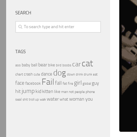
SEARCH
TAGS
cat
car
bear
baby
ball
bike
ass
boobs
bird
dog
dance
crash
chart
drink
cute
down
drunk
eat
Fail
girl
face
fall
guy
facebook
fat
fire
global
jump
hit
kid
kitten
like
people
man
not
phone
water
woman
you
what
seal
shit
troll
up
walk