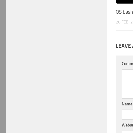
OS bash
26 FEB, 
LEAVE 
Comm
Nam
Websi