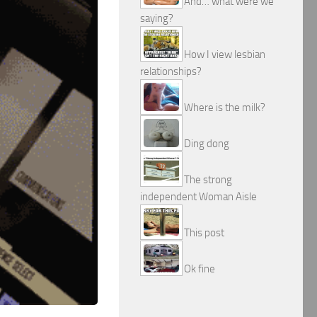
And… what were we
saying?
How I view lesbian
relationships?
Where is the milk?
Ding dong
The strong
independent Woman Aisle
This post
Ok fine