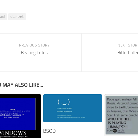
sod
star trek
PREVIOUS STORY
NEXT STOR
Beating Tetris
Bitterballe
 MAY ALSO LIKE...
BSOD