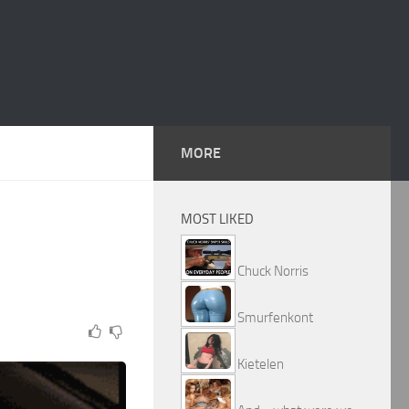
MORE
MOST LIKED
Chuck Norris
Smurfenkont
Kietelen