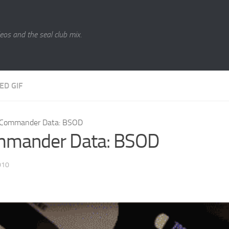
eos and the seal club mix.
ED GIF
Commander Data: BSOD
mander Data: BSOD
010