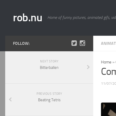
rob.nu
Home of funny pictures, animated gifs, vid
FOLLOW:
ANIMAT
NEXT STORY
Home
»
Bitterballen
Com
11/07/2
PREVIOUS STORY
Beating Tetris