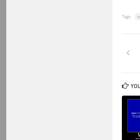
Tags:
b
YOU