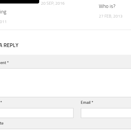
20 SEP, 2016
Who is?
ing
27 FEB, 2013
2011
A REPLY
ent
*
e
*
Email
*
te