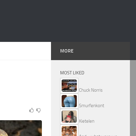
MORE
MOST LIKED
Chuck Norris
Smurfenkont
Kietelen