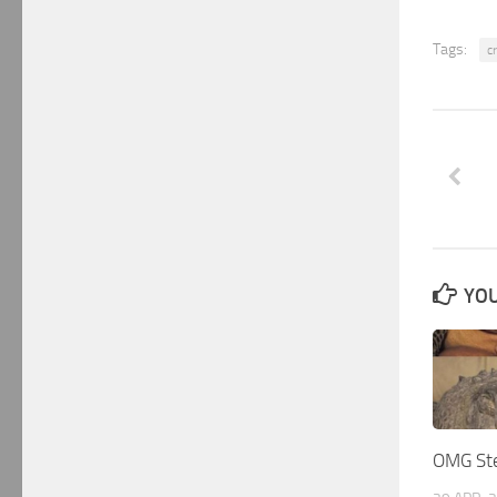
Tags:
c
YOU
OMG Ste