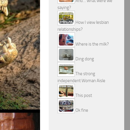
And… what were we
saying?
How I view lesbian
relationships?
Where is the milk?
Ding dong
The strong
independent Woman Aisle
This post
Ok fine