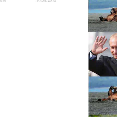
2014
9 AUG, 2015