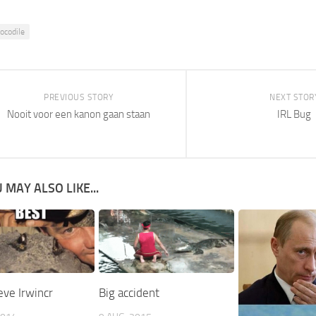
rocodile
PREVIOUS STORY
NEXT STOR
Nooit voor een kanon gaan staan
IRL Bug
 MAY ALSO LIKE...
ve Irwincr
Big accident