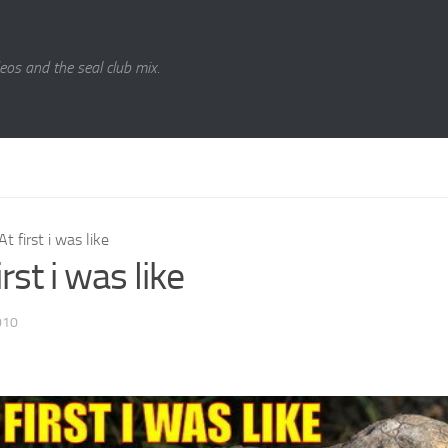
eos and the seal club mix.
At first i was like
irst i was like
010