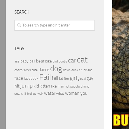
SEARCH
TAGS
cat
car
bear
baby
ball
bike
ass
boobs
bird
dog
dance
crash
chart
drink
cute
down
drunk
eat
Fail
girl
face
fall
guy
facebook
fat
fire
global
jump
hit
kid
kitten
like
people
man
not
phone
water
woman
you
what
seal
shit
troll
up
walk