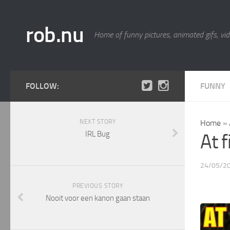
rob.nu
Home of funny pictures, animated gifs, vid
FOLLOW:
FUNNY
NEXT STORY
Home
»
IRL Bug
At f
24/05/2
PREVIOUS STORY
Nooit voor een kanon gaan staan