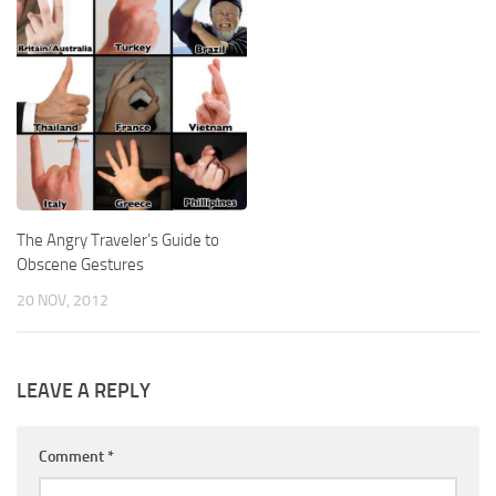
The Angry Traveler’s Guide to
Obscene Gestures
20 NOV, 2012
LEAVE A REPLY
Comment
*