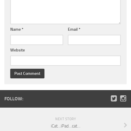
Name
*
Email
*
Website
FOLLOW:
NEXT STORY
iCat…iPad…cat…