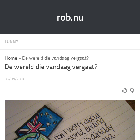
rob.nu
FUNNY
Home
»
De wereld die vandaag vergaat?
De wereld die vandaag vergaat?
06/05/2010