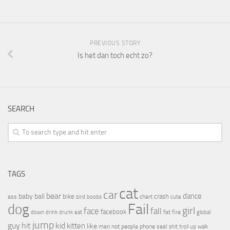
PREVIOUS STORY
Is het dan toch echt zo?
SEARCH
TAGS
cat
car
bear
baby
ball
dance
bike
crash
ass
boobs
chart
bird
cute
Fail
dog
girl
face
fall
facebook
drink
fat
fire
global
down
drunk
eat
jump
guy
hit
kid
kitten
like
people
man
not
phone
seal
shit
troll
up
walk