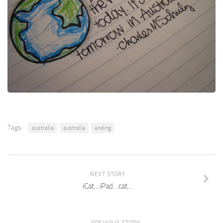
Tags:
australia
australie
ending
NEXT STORY
iCat…iPad…cat…
PREVIOUS STORY