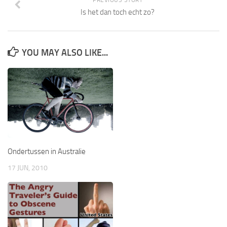
Is het dan toch echt zo?
YOU MAY ALSO LIKE...
Ondertussen in Australie
17 JUN, 2010