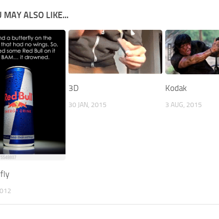
 MAY ALSO LIKE...
3D
Kodak
30 JAN, 2015
3 AUG, 2015
fly
2012