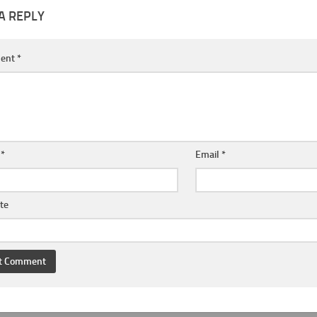
A REPLY
ent
*
e
*
Email
*
te