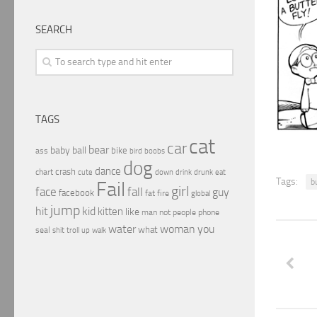
SEARCH
TAGS
cat
car
bear
baby
ball
bike
ass
boobs
bird
dog
dance
crash
chart
drink
cute
down
drunk
eat
Tags:
b
Fail
girl
face
fall
guy
facebook
fat
fire
global
jump
hit
kid
kitten
like
people
man
not
phone
water
woman
you
what
seal
shit
troll
up
walk