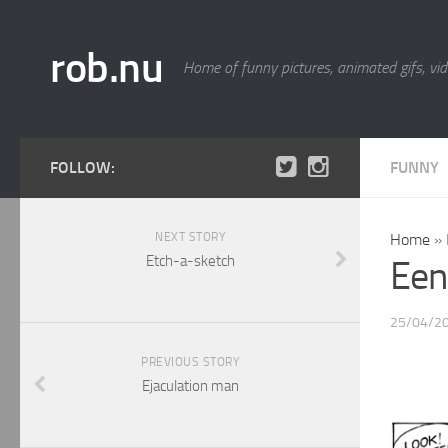
rob.nu
Home of funny pictures, animated gifs, vid
FOLLOW:
FUNNY
NEXT STORY
Home
»
Etch-a-sketch
Een
25/04/2
PREVIOUS STORY
Ejaculation man