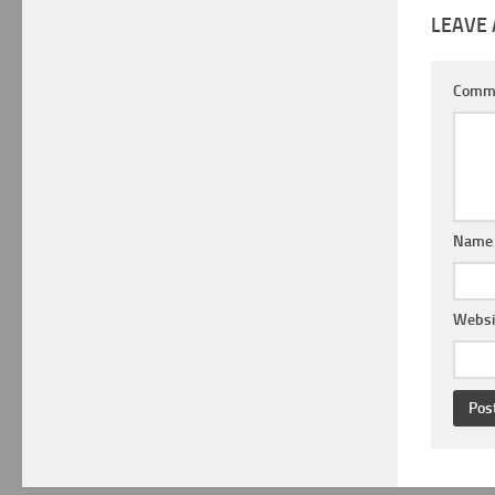
LEAVE 
Comm
Nam
Websi