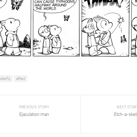
utterfly
effect
PREVIOUS STORY
NEXT STOR
Ejaculation man
Etch-a-sket