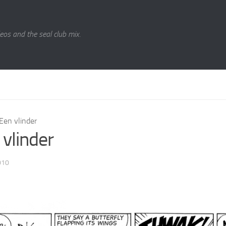
eos and the seal club mix.
Een vlinder
 vlinder
010