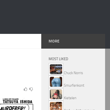
MORE
MOST LIKED
Chuck Norris
Smurfenkont
Kietelen