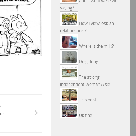
And… what were we
saying?
How I view lesbian
relationships?
Where is the milk?
Ding dong
The strong
independent Woman Aisle
This post
Y
ch
Ok fine