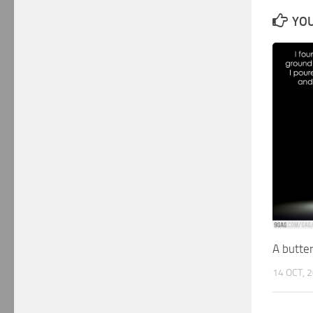
YOU
A butter
14 OCT, 