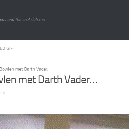
eos and the seal club mix.
ED GIF
Bowlen met Darth Vader…
len met Darth Vader…
010