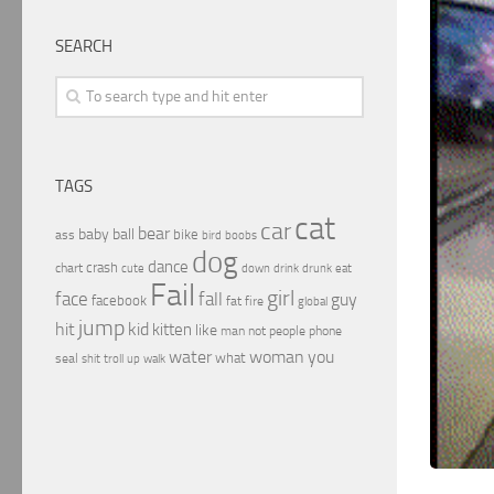
SEARCH
TAGS
cat
car
bear
baby
ball
bike
ass
boobs
bird
dog
dance
crash
chart
drink
cute
down
drunk
eat
Fail
girl
face
fall
guy
facebook
fat
fire
global
jump
hit
kid
kitten
like
people
man
not
phone
water
woman
you
what
seal
shit
troll
up
walk