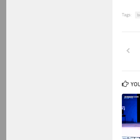
Tags:
b
YOU