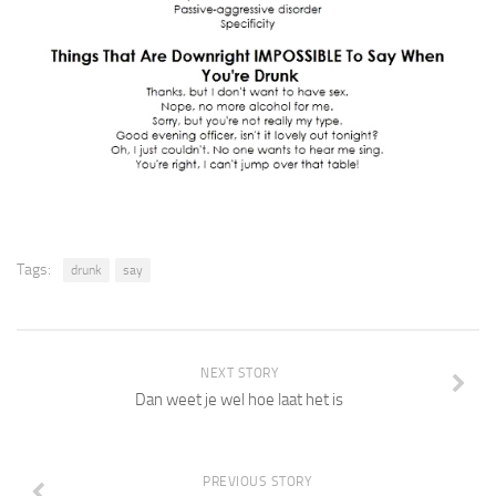
Tags:
drunk
say
NEXT STORY
Dan weet je wel hoe laat het is
PREVIOUS STORY