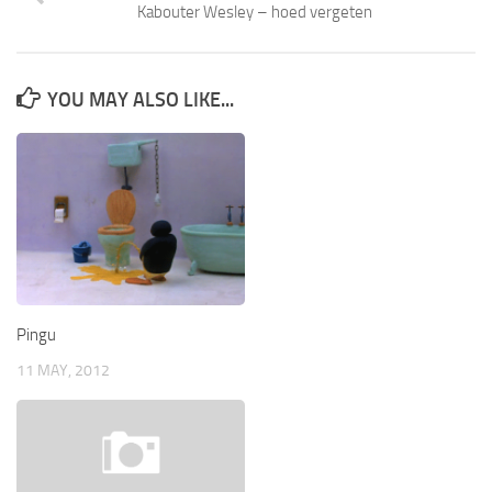
Kabouter Wesley – hoed vergeten
YOU MAY ALSO LIKE...
Pingu
11 MAY, 2012