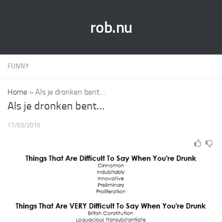
rob.nu
FUNNY
Home
»
Als je dronken bent…
Als je dronken bent…
17/03/2010