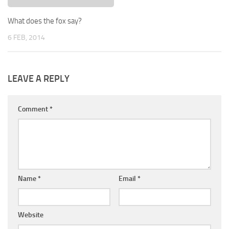
What does the fox say?
6 FEB, 2014
LEAVE A REPLY
Comment
*
Name
*
Email
*
Website