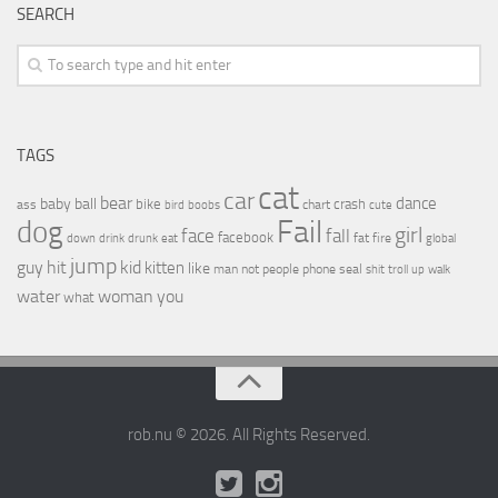
SEARCH
TAGS
cat
car
bear
baby
ball
dance
bike
crash
ass
boobs
chart
bird
cute
Fail
dog
girl
face
fall
facebook
drink
fat
fire
global
down
drunk
eat
jump
guy
hit
kid
kitten
like
people
man
not
phone
seal
shit
troll
up
walk
water
woman
you
what
rob.nu © 2026. All Rights Reserved.