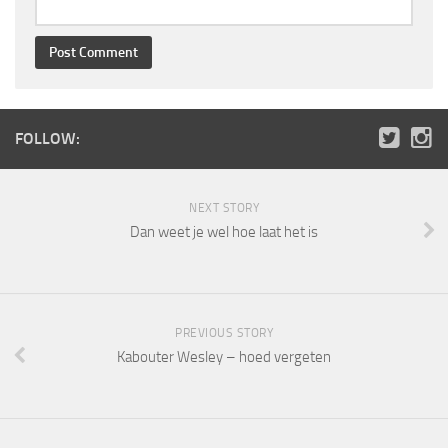
FOLLOW:
NEXT STORY
Dan weet je wel hoe laat het is
PREVIOUS STORY
Kabouter Wesley – hoed vergeten