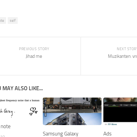
ote
self
PREVIOUS STORY
NEXT STOR
Jihad me
Muzikanten: vr
 MAY ALSO LIKE...
 note
Samsung Galaxy
Ads
010