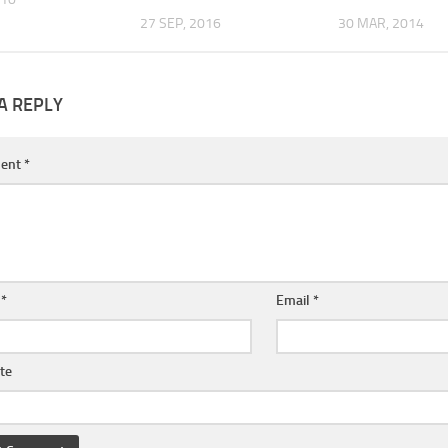
27 SEP, 2016
30 MAR, 2014
A REPLY
ent
*
e
*
Email
*
te