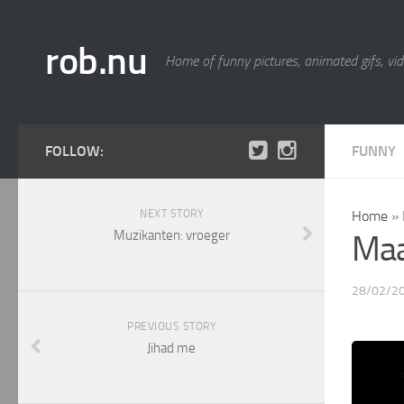
rob.nu
Home of funny pictures, animated gifs, vid
FOLLOW:
FUNNY
NEXT STORY
Home
»
Muzikanten: vroeger
Maa
28/02/2
PREVIOUS STORY
Jihad me