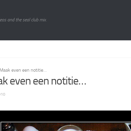
eos and the seal club mix.
Maak even een notitie…
k even een notitie…
010