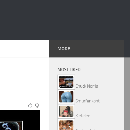
MORE
MOST LIKED
Chuck Norris
Smurfenkont
Kietelen