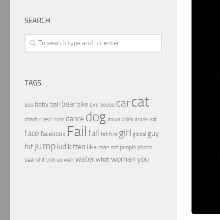
SEARCH
TAGS
cat
car
bear
baby
ball
bike
ass
boobs
bird
dog
dance
crash
chart
drink
cute
down
drunk
eat
Fail
girl
face
fall
guy
facebook
fat
fire
global
jump
hit
kid
kitten
like
people
man
not
phone
water
woman
you
what
seal
shit
troll
up
walk