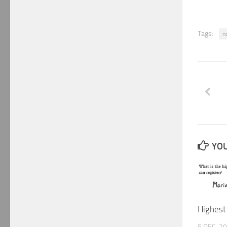
Tags:
n
YOU
Highest
5 DEC, 2