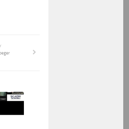
Y
oeger