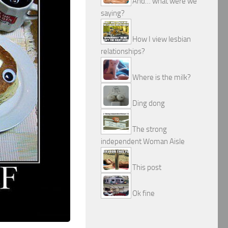
And… what were we
saying?
How I view lesbian
relationships?
Where is the milk?
Ding dong
The strong
independent Woman Aisle
This post
Ok fine