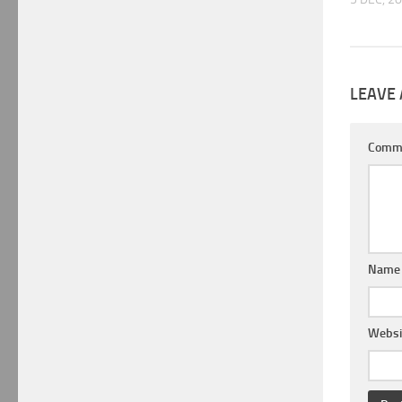
LEAVE 
Comm
Nam
Websi