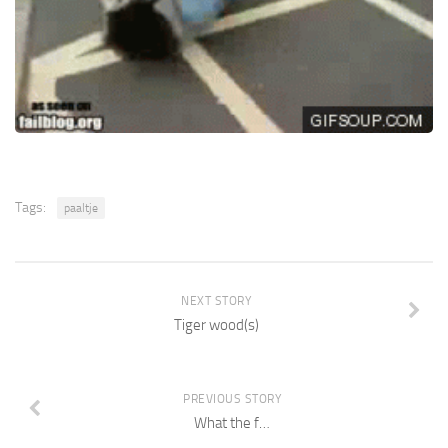
Tags:
paaltje
NEXT STORY
Tiger wood(s)
PREVIOUS STORY
What the f…