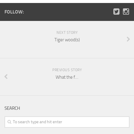
FOLLOW:
NEXT STORY
Tiger wood(s)
PREVIOUS STORY
What the f…
SEARCH