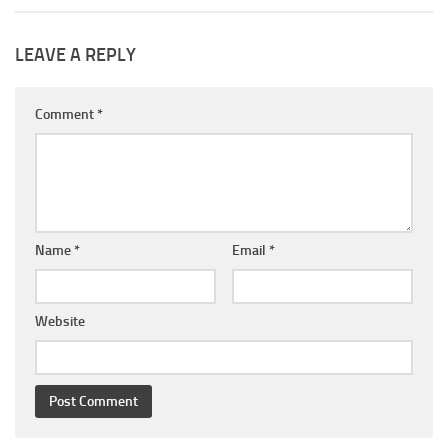
LEAVE A REPLY
Comment
*
Name
*
Email
*
Website