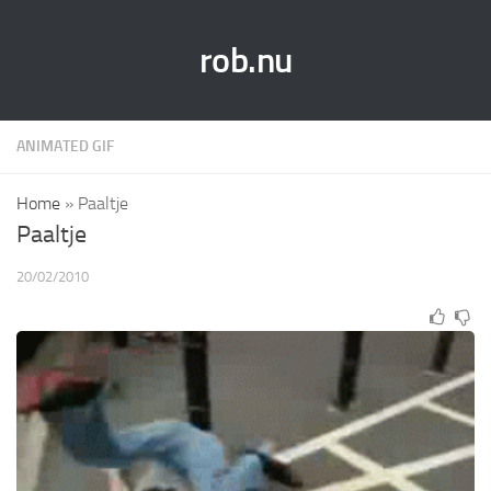
rob.nu
ANIMATED GIF
Home
»
Paaltje
Paaltje
20/02/2010