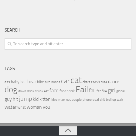
SEARCH
TAGS
cat
car
bear
baby
ball
dance
bike
crash
ass
boobs
chart
bird
cute
Fail
dog
girl
face
fall
facebook
drink
fat
fire
global
down
drunk
eat
jump
guy
hit
kid
kitten
like
people
man
not
phone
seal
shit
troll
up
walk
water
woman
you
what