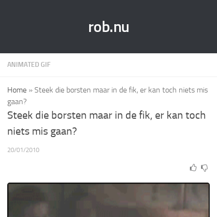
rob.nu
ANIMATED GIF
Home
»
Steek die borsten maar in de fik, er kan toch niets mis
gaan?
Steek die borsten maar in de fik, er kan toch
niets mis gaan?
20/01/2010