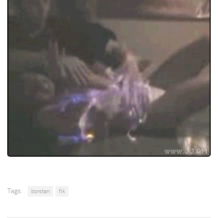
Tags:
borsten
fik