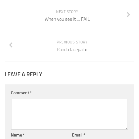
NEXT STORY
When you see it…. FAIL
PREVIOUS STORY
Panda facepalm
LEAVE A REPLY
Comment
*
Name
*
Email
*