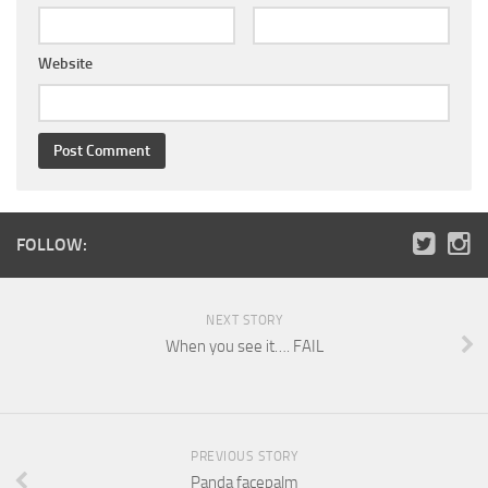
Website
FOLLOW:
NEXT STORY
When you see it…. FAIL
PREVIOUS STORY
Panda facepalm