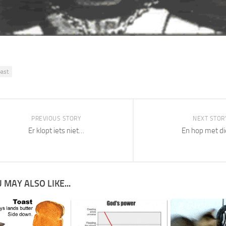
oast
PREVIOUS STORY
NEXT STOR
Er klopt iets niet…
En hop met di
 MAY ALSO LIKE...