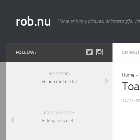
rob.nu
Home of funny pictures, animated gifs, vid
FOLLOW:
ANIMAT
NEXT STORY
Home
»
En hop met die bal
Toa
14/01/2
PREVIOUS STORY
Er klopt iets niet…