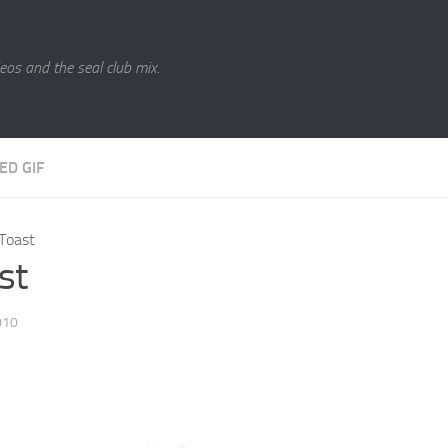
eos and the seal club mix.
ED GIF
Toast
st
010