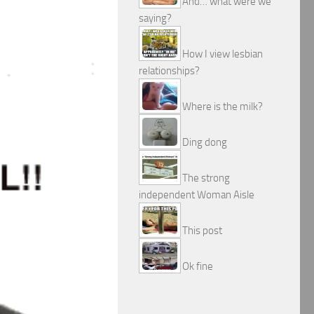
And… what were we
saying?
How I view lesbian
relationships?
Where is the milk?
Ding dong
The strong
independent Woman Aisle
This post
Ok fine