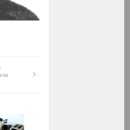
Y
e bal