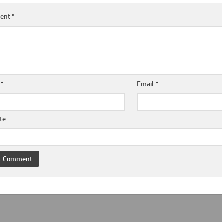
ent
*
e
*
Email
*
te