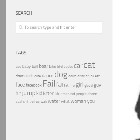
SEARCH
TAGS
cat
car
bear
baby
ball
bike
ass
boobs
bird
dog
dance
crash
chart
drink
cute
down
drunk
eat
Fail
girl
face
fall
guy
facebook
fat
fire
global
jump
hit
kid
kitten
like
people
man
not
phone
water
woman
you
what
seal
shit
troll
up
walk