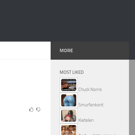
MORE
MOST LIKED
Chuck Norris
Smurfenkont
Kietelen