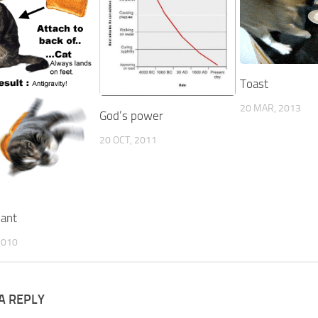
Toast
20 MAR, 2013
God’s power
20 OCT, 2011
sant
2010
A REPLY