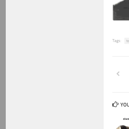
Tags:
t
YOU