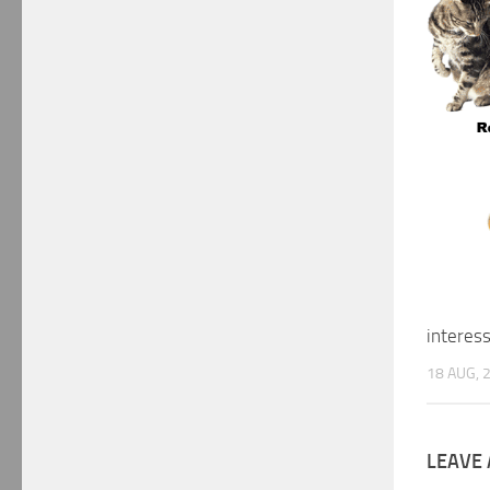
interes
18 AUG, 
LEAVE 