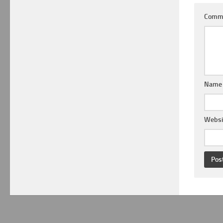
Comm
Nam
Websi