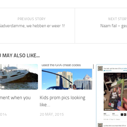
PREVIOUS STORY
NEXT STOR
Gadverdamme, we hebben er weer 1!
Naam fail – ge
 MAY ALSO LIKE...
ment when you
Kids prom pics looking
like…
2014
20 MAY, 2015