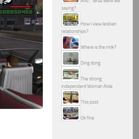
And… what were we
saying?
How I view lesbian
relationships?
Where is the milk?
Ding dong
The strong
independent Woman Aisle
This post
Ok fine