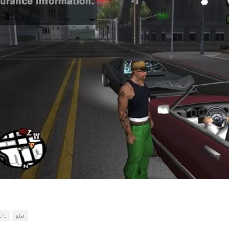
cht
gta