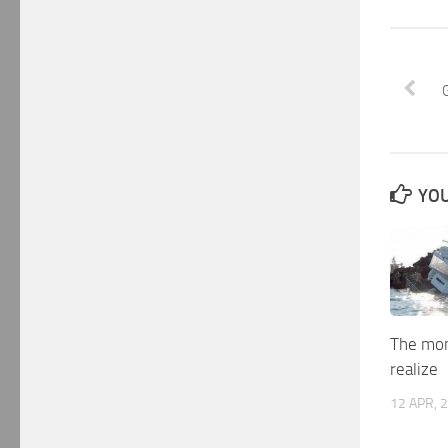
YOU
The mo
realize
12 APR, 