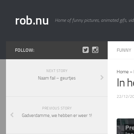
rob.nu
Home of funny pictures, animated gifs, vid
FOLLOW:
FUNNY
NEXT STORY
Home
»
Naam fail – geurtjes
In 
22/12/2
PREVIOUS STORY
Gadverdamme, we hebben er weer 1!