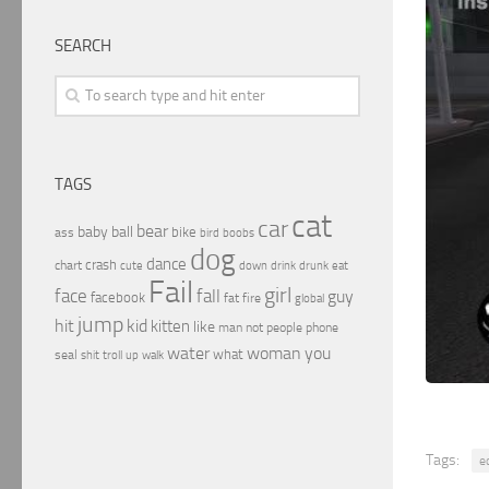
SEARCH
TAGS
cat
car
bear
baby
ball
bike
ass
boobs
bird
dog
dance
crash
chart
drink
cute
down
drunk
eat
Fail
girl
face
fall
guy
facebook
fat
fire
global
jump
hit
kid
kitten
like
people
man
not
phone
water
woman
you
what
seal
shit
troll
up
walk
Tags:
e