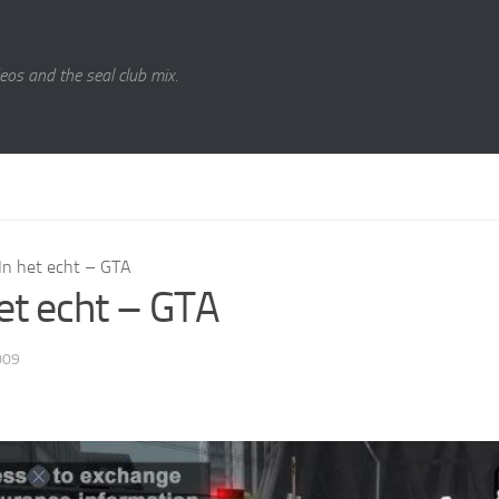
eos and the seal club mix.
In het echt – GTA
het echt – GTA
009