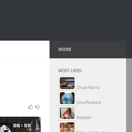
MORE
MOST LIKED
Chuck Norris
Smurfenkont
Kietelen