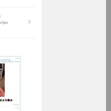
Y
urtjes