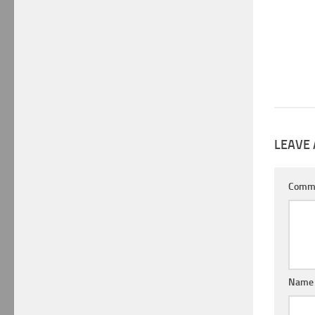
LEAVE 
Comm
Nam