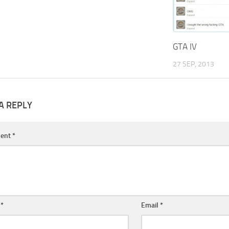
GTA IV
27 SEP, 2013
A REPLY
ent
*
e
*
Email
*