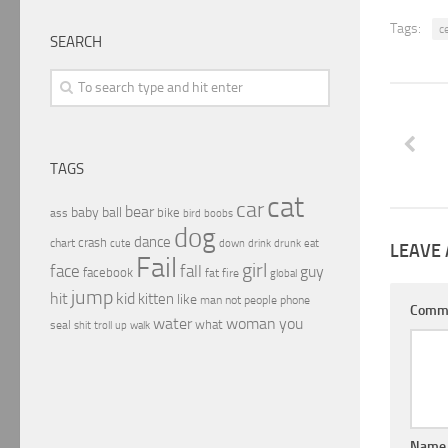
Tags:
c
SEARCH
TAGS
cat
car
bear
baby
ball
bike
ass
boobs
bird
dog
dance
crash
chart
drink
cute
down
drunk
eat
LEAVE 
Fail
girl
face
fall
guy
facebook
fat
fire
global
jump
hit
kid
kitten
like
people
man
not
phone
Comm
water
woman
you
what
seal
shit
troll
up
walk
Nam