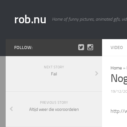
rob.nu
Home of funny pictures, animated gifs, vid
FOLLOW:
VIDEO
NEXT STORY
Home
»
Fail
Nog
19/12/2
PREVIOUS STORY
Altijd weer die vooroordelen
http:/