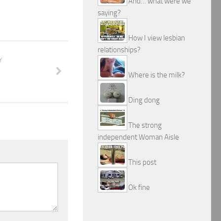
And… what were we
saying?
How I view lesbian
relationships?
Y
Where is the milk?
Ding dong
The strong
independent Woman Aisle
This post
Ok fine