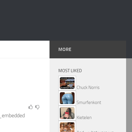
MORE
MOST LIKED
Chuck Norris
Smurfenkont
r_embedded
Kietelen