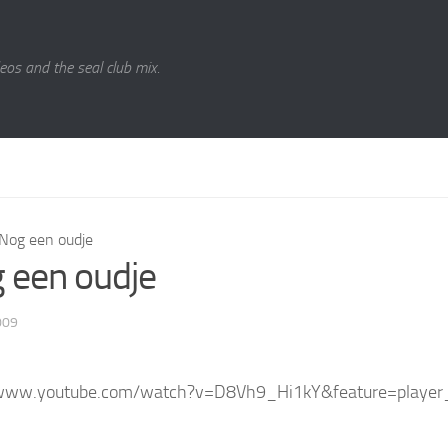
eos and the seal club mix.
Nog een oudje
 een oudje
009
/www.youtube.com/watch?v=D8Vh9_Hi1kY&feature=playe