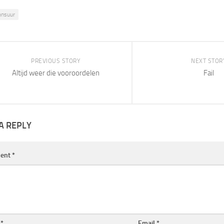
ensuur
PREVIOUS STORY
NEXT STOR
Altijd weer die vooroordelen
Fail
A REPLY
ent
*
e
*
Email
*