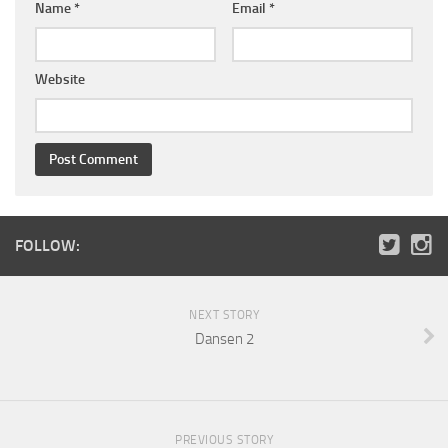
Name
*
Email
*
Website
FOLLOW:
NEXT STORY
Dansen 2
PREVIOUS STORY