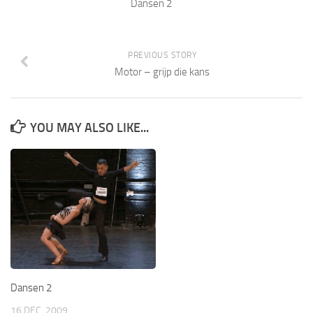
Dansen 2
PREVIOUS STORY
Motor – grijp die kans
YOU MAY ALSO LIKE...
Dansen 2
16 DEC, 2009