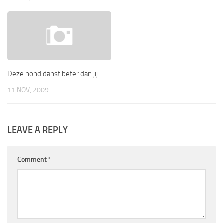
Deze hond danst beter dan jij
11 NOV, 2009
LEAVE A REPLY
Comment
*