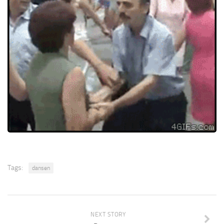
Tags:
dansen
NEXT STORY