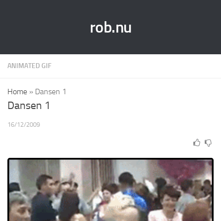
rob.nu
ANIMATED GIF
Home
»
Dansen 1
Dansen 1
16/12/2009