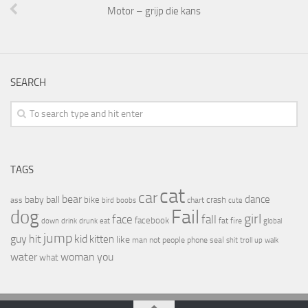
Motor – grijp die kans
SEARCH
TAGS
cat
car
bear
baby
ball
dance
bike
crash
ass
boobs
chart
bird
cute
Fail
dog
girl
face
fall
facebook
drink
fat
fire
global
down
drunk
eat
jump
guy
hit
kid
kitten
like
people
man
not
phone
seal
shit
troll
up
walk
water
woman
you
what