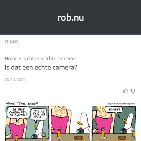
rob.nu
FUNNY
Home
»
Is dat een echte camera?
Is dat een echte camera?
05/12/2009