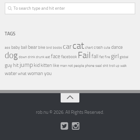
TAGS
cat
car
bear
baby
ball
dance
bike
crash
ass
boobs
chart
bird
cute
Fail
dog
girl
face
fall
facebook
drink
fat
fire
global
down
drunk
eat
jump
guy
hit
kid
kitten
like
people
man
not
phone
seal
shit
troll
up
walk
water
woman
you
what
rob.nu © 2026. All Rights Reserved.