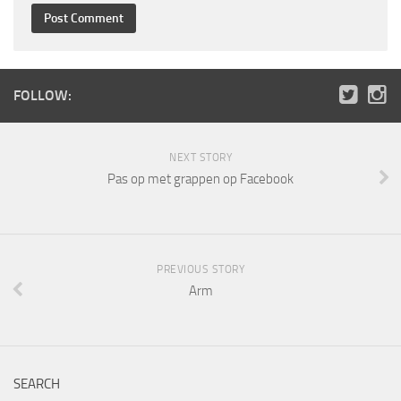
FOLLOW:
NEXT STORY
Pas op met grappen op Facebook
PREVIOUS STORY
Arm
SEARCH