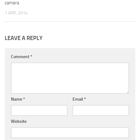
camera
1 APR, 2014
LEAVE A REPLY
Comment
*
Name
*
Email
*
Website