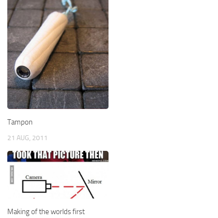
Tampon
21 AUG, 2011
Making of the worlds first