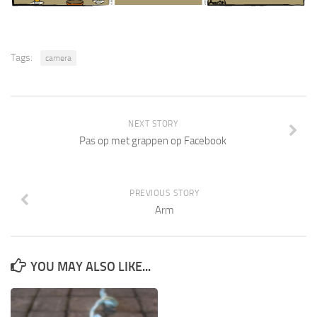
Tags:
camera
NEXT STORY
Pas op met grappen op Facebook
PREVIOUS STORY
Arm
YOU MAY ALSO LIKE...