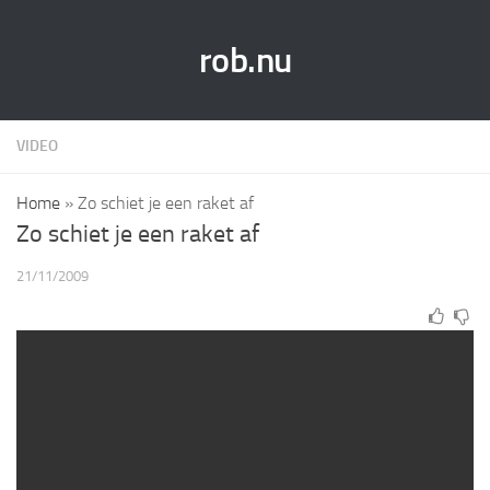
rob.nu
VIDEO
Home
»
Zo schiet je een raket af
Zo schiet je een raket af
21/11/2009