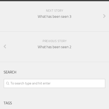
NEXT STORY
What has been seen 3
PREVIOUS STORY
What has been seen 2
SEARCH
TAGS