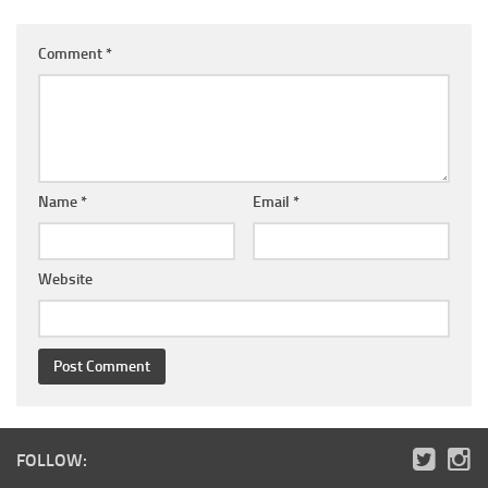
Comment
*
Name
*
Email
*
Website
FOLLOW: