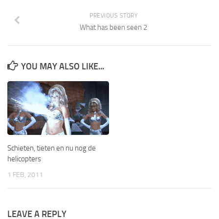
PREVIOUS STORY
What has been seen 2
YOU MAY ALSO LIKE...
Schieten, tieten en nu nog de
helicopters
1 FEB, 2011
LEAVE A REPLY