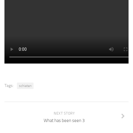
Tags:
schieten
NEXT STORY
What has been seen 3