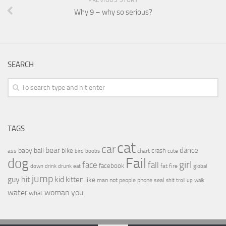
Why 9 – why so serious?
SEARCH
TAGS
cat
car
bear
baby
ball
dance
bike
crash
ass
boobs
chart
bird
cute
Fail
dog
girl
face
fall
facebook
drink
fat
fire
global
down
drunk
eat
jump
guy
hit
kid
kitten
like
people
man
not
phone
seal
shit
troll
up
walk
water
woman
you
what