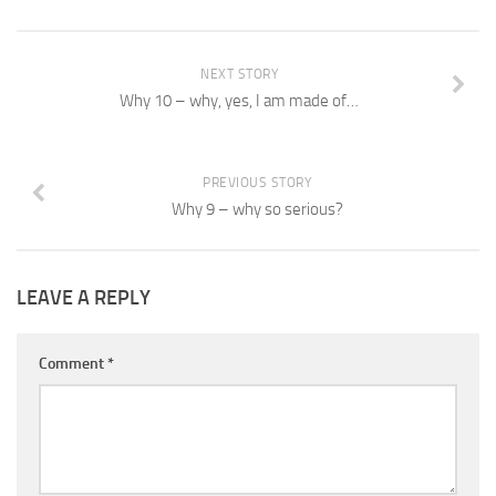
NEXT STORY
Why 10 – why, yes, I am made of…
PREVIOUS STORY
Why 9 – why so serious?
LEAVE A REPLY
Comment
*