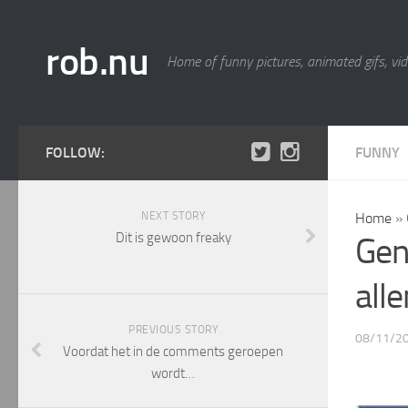
rob.nu
Home of funny pictures, animated gifs, vid
FOLLOW:
FUNNY
NEXT STORY
Home
»
Dit is gewoon freaky
Gen
all
PREVIOUS STORY
08/11/2
Voordat het in de comments geroepen
wordt…