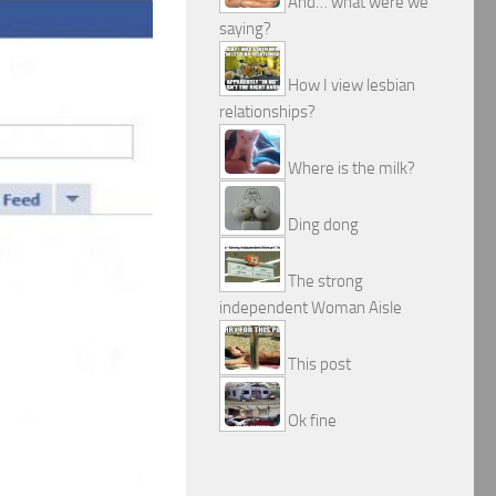
And… what were we
saying?
How I view lesbian
relationships?
Where is the milk?
Ding dong
The strong
independent Woman Aisle
This post
Ok fine