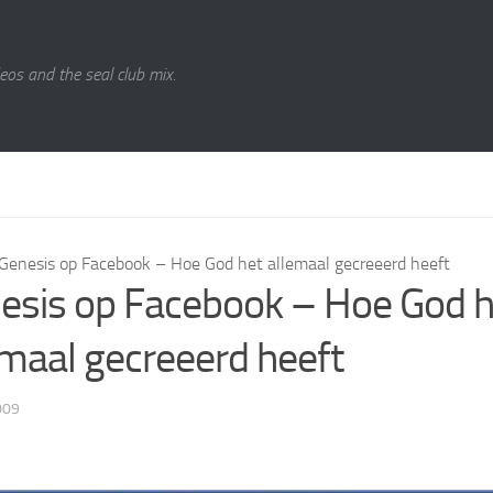
eos and the seal club mix.
Genesis op Facebook – Hoe God het allemaal gecreeerd heeft
esis op Facebook – Hoe God h
emaal gecreeerd heeft
009