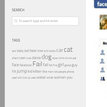
SEARCH
TAGS
cat
car
bear
baby
ball
bike
ass
boobs
bird
dog
dance
crash
chart
drink
cute
down
drunk
eat
Fail
girl
face
fall
guy
facebook
fat
fire
global
jump
hit
kid
kitten
like
people
man
not
phone
water
woman
you
what
seal
shit
troll
up
walk