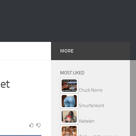
MORE
MOST LIKED
et
Chuck Norris
Smurfenkont
Kietelen