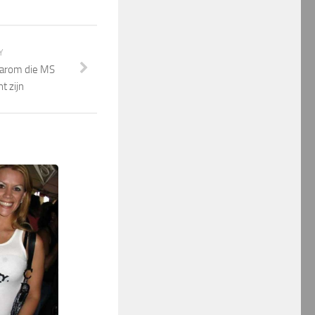
Y
waarom die MS
t zijn