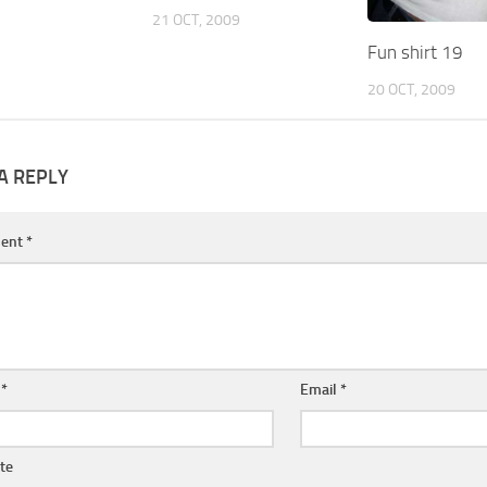
21 OCT, 2009
Fun shirt 19
20 OCT, 2009
A REPLY
ent
*
e
*
Email
*
te