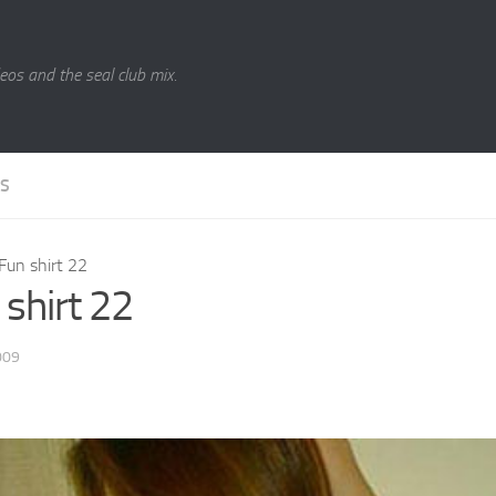
eos and the seal club mix.
LS
Fun shirt 22
 shirt 22
009