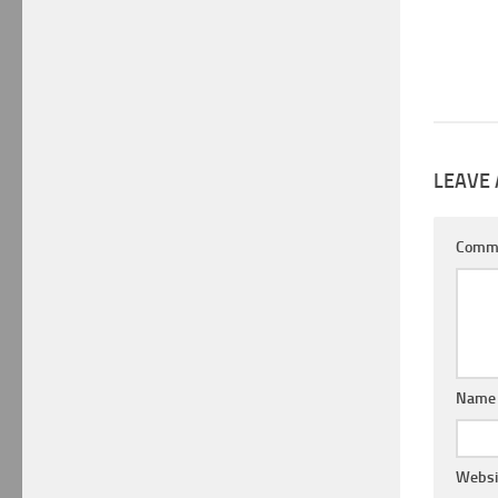
LEAVE 
Comm
Nam
Websi