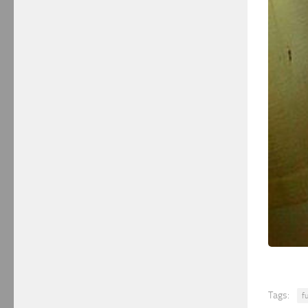
Tags:
f