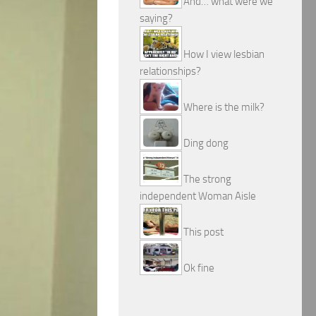
And… what were we
saying?
How I view lesbian
relationships?
Where is the milk?
Ding dong
The strong
independent Woman Aisle
This post
Ok fine