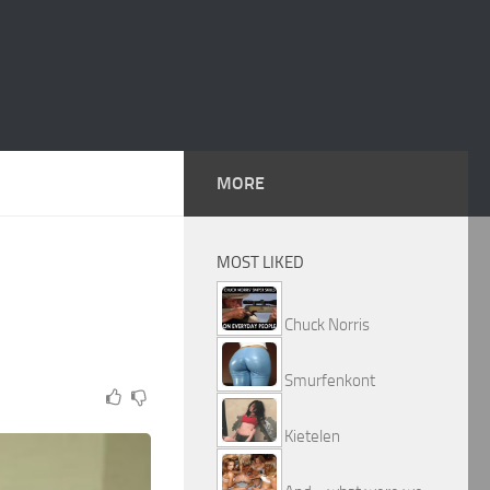
MORE
MOST LIKED
Chuck Norris
Smurfenkont
Kietelen