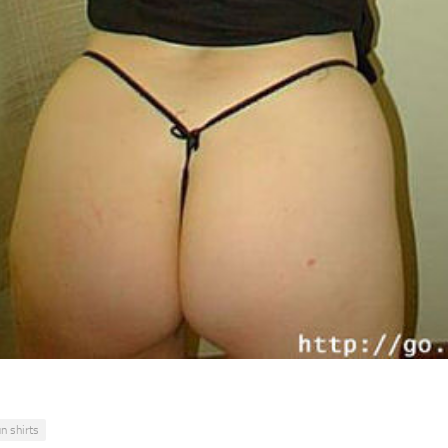
un shirts